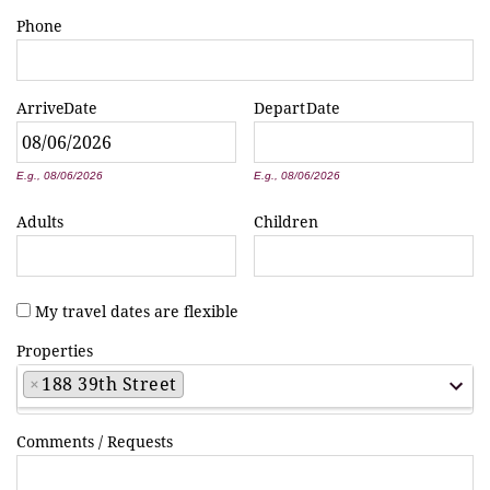
Phone
Arrive
Date
Depart
Date
*
*
E.g., 08/06/2026
E.g., 08/06/2026
Adults
Children
My travel dates are flexible
Properties
×
188 39th Street
Comments / Requests