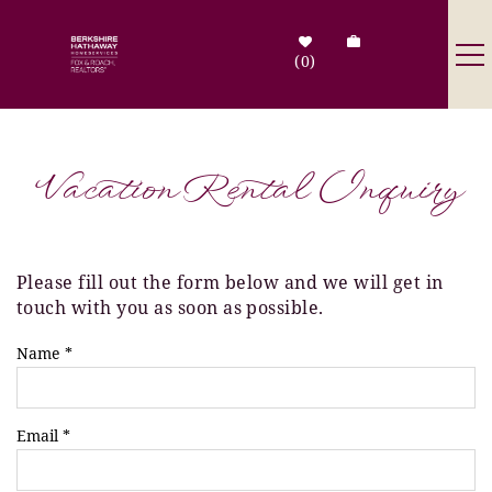
Skip to main content
0
Destinations
Vacation Rental Inquiry
Search by Address
Tenant Info
Please fill out the form below and we will get in
You are here
touch with you as soon as possible.
Owner Info
Name
*
Contact Us
Email
*
Sale Listings