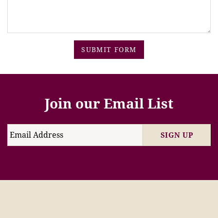
SUBMIT FORM
Join our Email List
SIGN UP