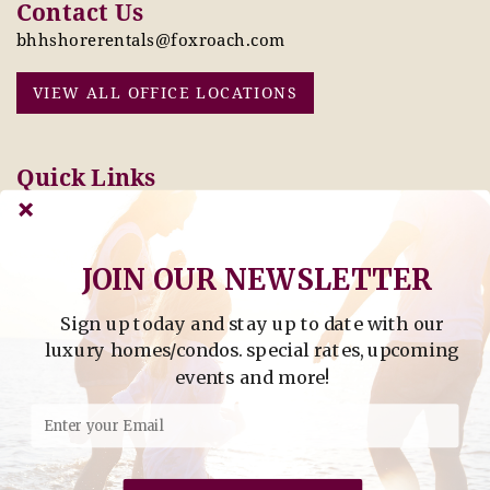
Contact Us
bhhshorerentals@foxroach.com
VIEW ALL OFFICE LOCATIONS
Quick Links
Pay Online Today
Owners: Submit 2027
Tenant Info
Rates Here!
Owner Info
Thinking of Buying or
JOIN OUR NEWSLETTER
Selling?
Sign up today and stay up to date with our
Find Property by Address
luxury homes/condos. special rates, upcoming
- Find Property By Address -
events and more!
©2026 Berkshire Hathaway Home Services, All rights