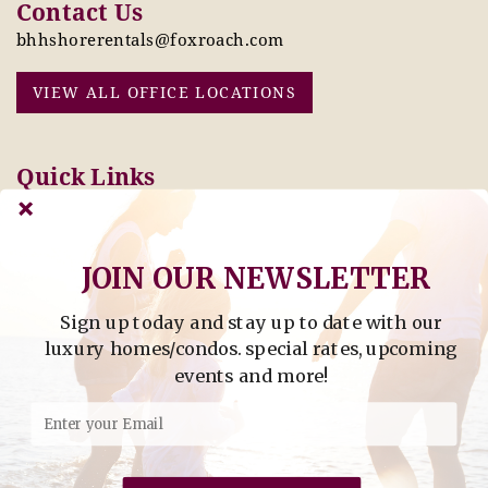
Contact Us
bhhshorerentals@foxroach.com
VIEW ALL OFFICE LOCATIONS
Quick Links
Pay Online Today
Owners: Submit 2027
Tenant Info
Rates Here!
Owner Info
Thinking of Buying or
JOIN OUR NEWSLETTER
Selling?
Sign up today and stay up to date with our
Find Property by Address
luxury homes/condos. special rates, upcoming
- Find Property By Address -
events and more!
©2026 Berkshire Hathaway Home Services, All rights