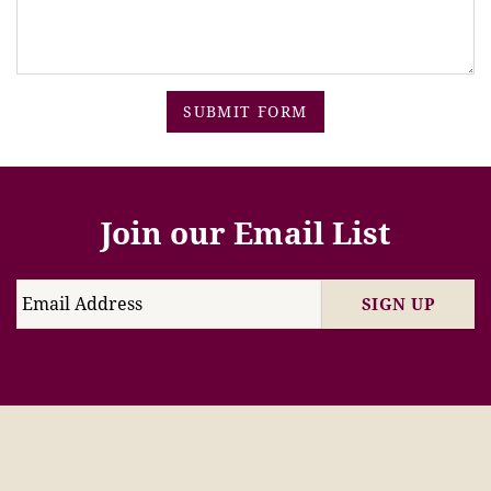
SUBMIT FORM
Join our Email List
SIGN UP