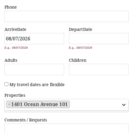
Phone
Arrive
Date
Depart
Date
*
*
E.g., 08/07/2026
E.g., 08/07/2026
Adults
Children
My travel dates are flexible
Properties
×
1401 Ocean Avenue 101
Comments / Requests