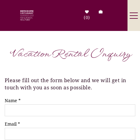
Skip to main content
0
Destinations
Vacation Rental Inquiry
Search by Address
Tenant Info
Please fill out the form below and we will get in
You are here
touch with you as soon as possible.
Owner Info
Name
*
Contact Us
Email
*
Sale Listings