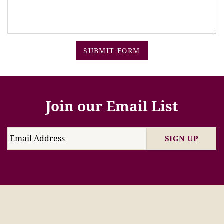
SUBMIT FORM
Join our Email List
SIGN UP