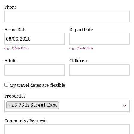
Phone
Arrive
Date
Depart
Date
*
*
E.g., 08/06/2026
E.g., 08/06/2026
Adults
Children
My travel dates are flexible
Properties
×
25 76th Street East
Comments / Requests