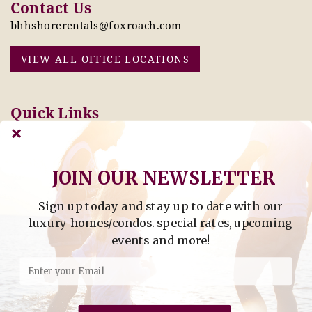
Contact Us
bhhshorerentals@foxroach.com
VIEW ALL OFFICE LOCATIONS
Quick Links
Pay Online Today
Owners: Submit 2027
Tenant Info
Rates Here!
Owner Info
Thinking of Buying or
JOIN OUR NEWSLETTER
Selling?
Sign up today and stay up to date with our
Find Property by Address
luxury homes/condos. special rates, upcoming
- Find Property By Address -
events and more!
©2026 Berkshire Hathaway Home Services, All rights