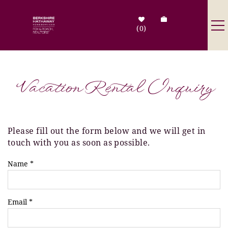
Skip to main content
0
Destinations
Vacation Rental Inquiry
Search by Address
Tenant Info
Please fill out the form below and we will get in
You are here
touch with you as soon as possible.
Owner Info
Name
*
Contact Us
Email
*
Sale Listings