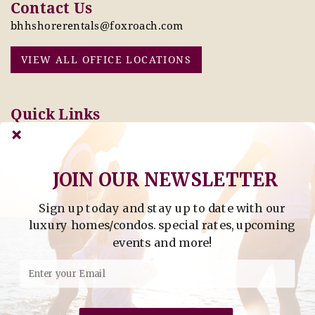
Contact Us
bhhshorerentals@foxroach.com
VIEW ALL OFFICE LOCATIONS
Quick Links
Pay Online Today
Owners: Submit 2027
Tenant Info
Rates Here!
Owner Info
Thinking of Buying or
JOIN OUR NEWSLETTER
Selling?
Sign up today and stay up to date with our
Find Property by Address
luxury homes/condos. special rates, upcoming
- Find Property By Address -
events and more!
©2026 Berkshire Hathaway Home Services, All rights