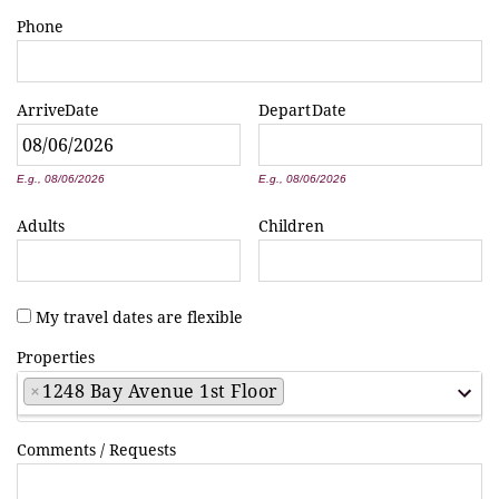
Phone
Arrive
Date
Depart
Date
*
*
E.g., 08/06/2026
E.g., 08/06/2026
Adults
Children
My travel dates are flexible
Properties
×
1248 Bay Avenue 1st Floor
Comments / Requests