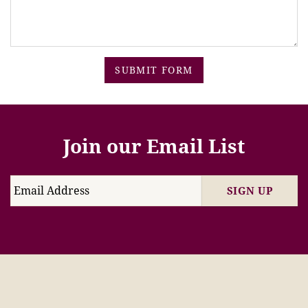
SUBMIT FORM
Join our Email List
SIGN UP