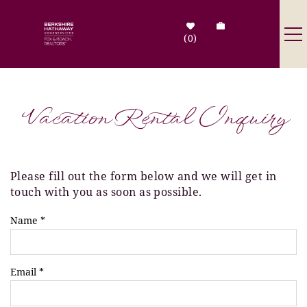
Skip to main content
0
Destinations
Vacation Rental Inquiry
Search by Address
Tenant Info
Please fill out the form below and we will get in
You are here
touch with you as soon as possible.
Owner Info
Name
*
Contact Us
Email
*
Sale Listings