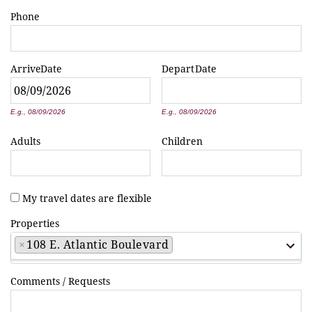
Phone
Arrive
Date
Depart
Date
*
*
E.g., 08/09/2026
E.g., 08/09/2026
Adults
Children
My travel dates are flexible
Properties
×
108 E. Atlantic Boulevard
Comments / Requests