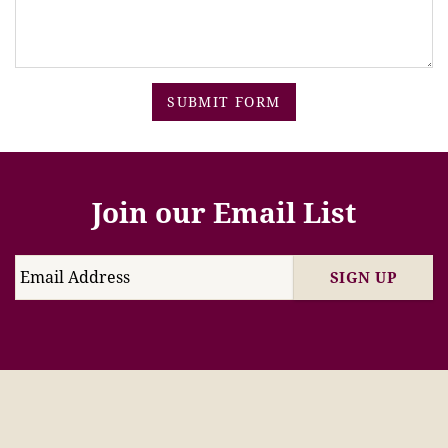
SUBMIT FORM
Join our Email List
SIGN UP