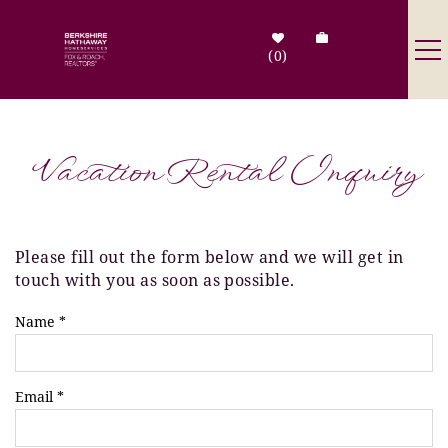
Skip to main content
0
Destinations
Vacation Rental Inquiry
Search by Address
Tenant Info
Please fill out the form below and we will get in
You are here
touch with you as soon as possible.
Owner Info
Name
*
Contact Us
Email
*
Sale Listings