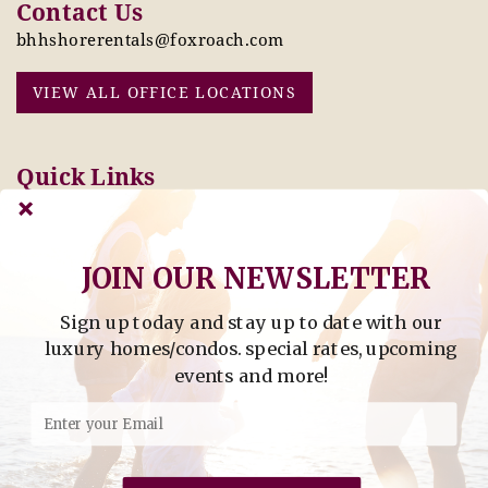
Contact Us
bhhshorerentals@foxroach.com
VIEW ALL OFFICE LOCATIONS
Quick Links
Pay Online Today
Owners: Submit 2027
Tenant Info
Rates Here!
Owner Info
Thinking of Buying or
JOIN OUR NEWSLETTER
Selling?
Sign up today and stay up to date with our
Find Property by Address
luxury homes/condos. special rates, upcoming
- Find Property By Address -
events and more!
©2026 Berkshire Hathaway Home Services, All rights