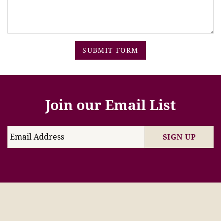
SUBMIT FORM
Join our Email List
SIGN UP