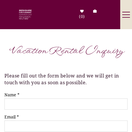
Skip to main content
0
Destinations
Vacation Rental Inquiry
Search by Address
Tenant Info
Please fill out the form below and we will get in
You are here
touch with you as soon as possible.
Owner Info
Name
*
Contact Us
Email
*
Sale Listings