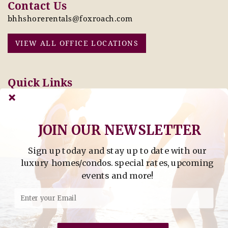
Contact Us
bhhshorerentals@foxroach.com
VIEW ALL OFFICE LOCATIONS
Quick Links
Pay Online Today
Owners: Submit 2027
Tenant Info
Rates Here!
Owner Info
Thinking of Buying or
JOIN OUR NEWSLETTER
Selling?
Sign up today and stay up to date with our
Find Property by Address
luxury homes/condos. special rates, upcoming
- Find Property By Address -
events and more!
©2026 Berkshire Hathaway Home Services, All rights