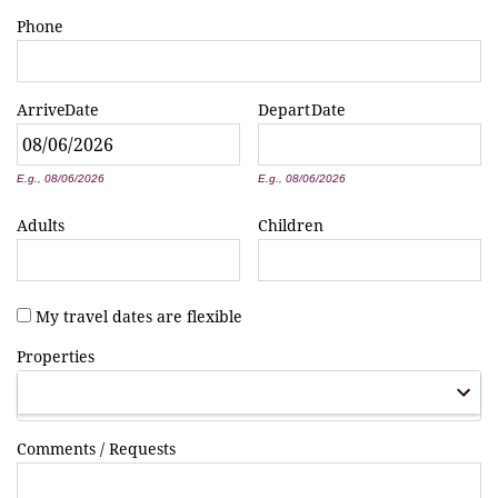
Phone
Arrive
Date
Depart
Date
*
*
E.g., 08/06/2026
E.g., 08/06/2026
Adults
Children
My travel dates are flexible
Properties
Comments / Requests