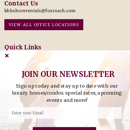
Contact Us
bhhshorerentals@foxroach.com
VIEW ALL OFFICE LOCATIONS
Quick Links
Pay Online Today
Owners: Submit 2027
Tenant Info
Rates Here!
Owner Info
Thinking of Buying or
JOIN OUR NEWSLETTER
Selling?
Sign up today and stay up to date with our
Find Property by Address
luxury homes/condos. special rates, upcoming
- Find Property By Address -
events and more!
©2026 Berkshire Hathaway Home Services, All rights