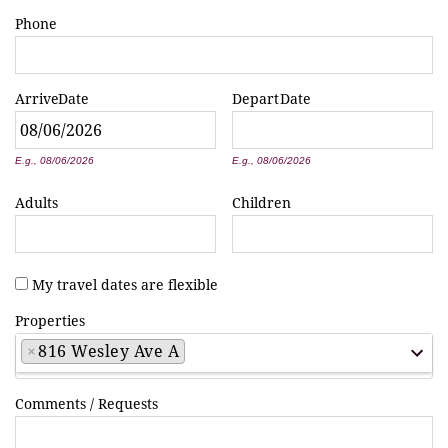
Phone
Arrive
Date
Depart
Date
*
*
E.g., 08/06/2026
E.g., 08/06/2026
Adults
Children
My travel dates are flexible
Properties
×
816 Wesley Ave A
Comments / Requests