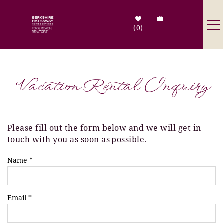
Skip to main content
0
Destinations
Vacation Rental Inquiry
Search by Address
Tenant Info
Please fill out the form below and we will get in
You are here
touch with you as soon as possible.
Owner Info
Name
*
Contact Us
Email
*
Sale Listings