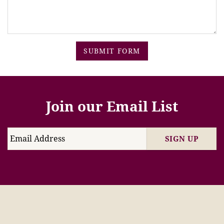
SUBMIT FORM
Join our Email List
SIGN UP