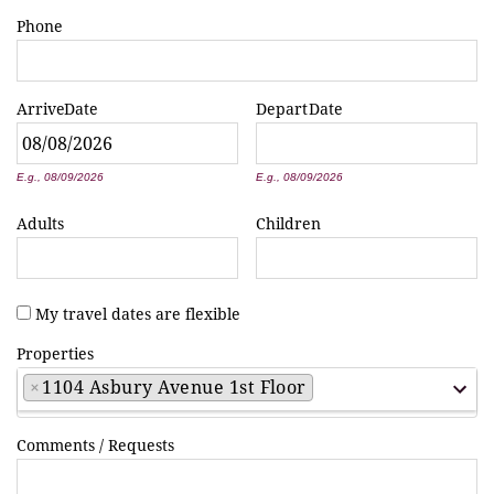
Phone
Arrive
Date
Depart
Date
*
*
E.g., 08/09/2026
E.g., 08/09/2026
Adults
Children
My travel dates are flexible
Properties
×
1104 Asbury Avenue 1st Floor
Comments / Requests