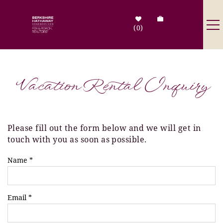
Skip to main content
0
Destinations
Vacation Rental Inquiry
Search by Address
Tenant Info
Please fill out the form below and we will get in
You are here
touch with you as soon as possible.
Owner Info
Name
*
Contact Us
Email
*
Sale Listings