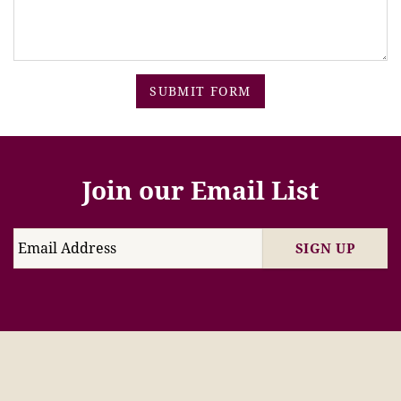
SUBMIT FORM
Join our Email List
SIGN UP