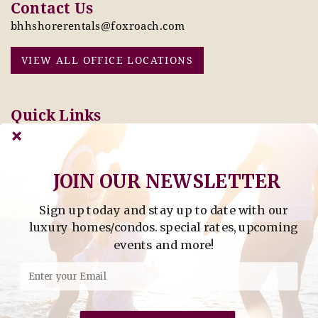
Contact Us
bhhshorerentals@foxroach.com
VIEW ALL OFFICE LOCATIONS
Quick Links
Pay Online Today
Owners: Submit 2027
Tenant Info
Rates Here!
Owner Info
Thinking of Buying or
JOIN OUR NEWSLETTER
Selling?
Sign up today and stay up to date with our
Find Property by Address
luxury homes/condos. special rates, upcoming
- Find Property By Address -
events and more!
©2026 Berkshire Hathaway Home Services, All rights