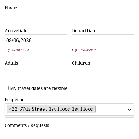
Phone
Arrive
Date
Depart
Date
*
*
E.g., 08/06/2026
E.g., 08/06/2026
Adults
Children
My travel dates are flexible
Properties
×
22 67th Street 1st Floor 1st Floor
Comments / Requests