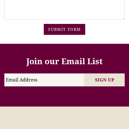
SUBMIT FORM
Join our Email List
SIGN UP