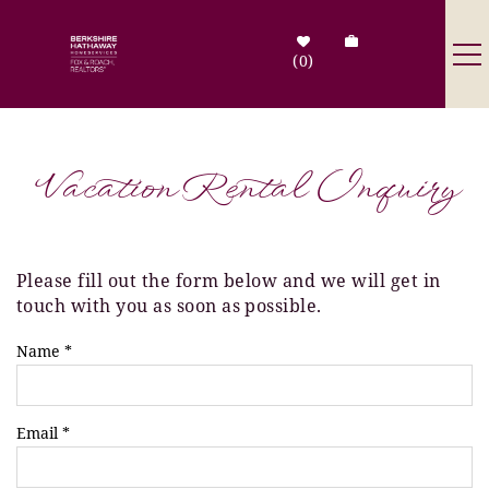
Skip to main content
0
Destinations
Vacation Rental Inquiry
Search by Address
Tenant Info
Please fill out the form below and we will get in
You are here
touch with you as soon as possible.
Owner Info
Name
*
Contact Us
Email
*
Sale Listings