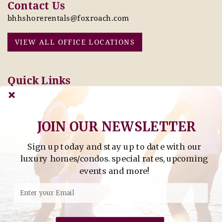
Contact Us
bhhshorerentals@foxroach.com
VIEW ALL OFFICE LOCATIONS
Quick Links
Pay Online Today
Owners: Submit 2027
Tenant Info
Rates Here!
Owner Info
Thinking of Buying or
JOIN OUR NEWSLETTER
Selling?
Sign up today and stay up to date with our
Find Property by Address
luxury homes/condos. special rates, upcoming
- Find Property By Address -
events and more!
©2026 Berkshire Hathaway Home Services, All rights