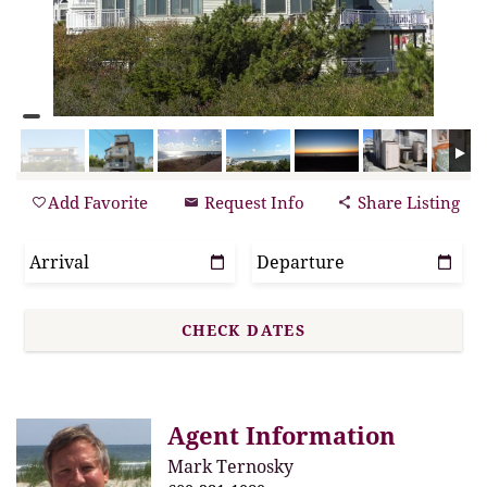
Add Favorite
Request Info
Share Listing
Agent Information
Mark Ternosky