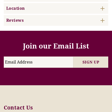
Location
Reviews
Join our Email List
SIGN UP
Contact Us