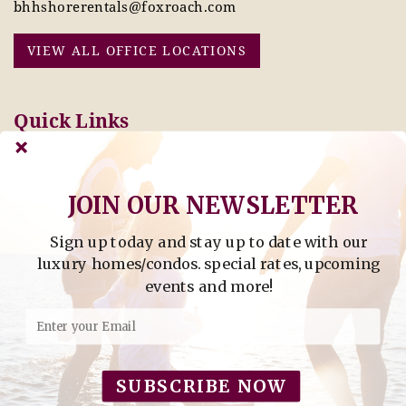
bhhshorerentals@foxroach.com
VIEW ALL OFFICE LOCATIONS
Quick Links
Pay Online Today
Owners: Submit 2027
Tenant Info
Rates Here!
Owner Info
Thinking of Buying or
JOIN OUR NEWSLETTER
Selling?
Sign up today and stay up to date with our
Find Property by Address
luxury homes/condos. special rates, upcoming
- Find Property By Address -
events and more!
©2026 Berkshire Hathaway Home Services, All rights
reserved.
SUBSCRIBE NOW