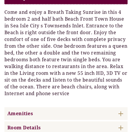
Come and enjoy a Breath Taking Sunrise in this 4
bedroom 2 and half bath Beach Front Town House
in Sea Isle City s Townsends Inlet. Entrance to the
Beach is right outside the front door. Enjoy the
comfort of one of five decks with complete privacy
from the other side. One bedroom features a queen
bed, the other a double and the two remaining
bedrooms both feature twin single beds. You are
walking distance to restaurants in the area. Relax
in the Living room with a new 55 inch HD, 3D TV or
sit on the decks and listen to the beautiful sounds
of the ocean. There are beach chairs, along with
Internet and phone service
Amenities
Room Details