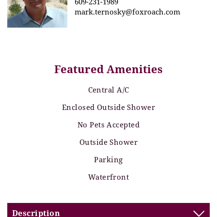
609-231-1989
mark.ternosky@foxroach.com
Featured Amenities
Central A/C
Enclosed Outside Shower
No Pets Accepted
Outside Shower
Parking
Waterfront
Description