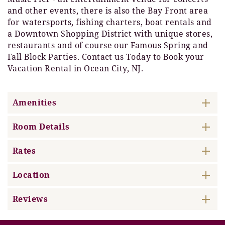
and other events, there is also the Bay Front area
for watersports, fishing charters, boat rentals and
a Downtown Shopping District with unique stores,
restaurants and of course our Famous Spring and
Fall Block Parties. Contact us Today to Book your
Vacation Rental in Ocean City, NJ.
Amenities
Room Details
Rates
Location
Reviews