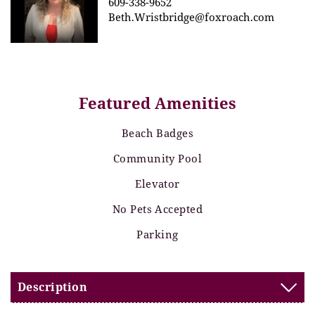
609-338-9652
Beth.Wristbridge@foxroach.com
Featured Amenities
Beach Badges
Community Pool
Elevator
No Pets Accepted
Parking
Description