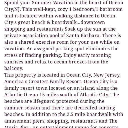
Spend your Summer Vacation in the heart of Ocean
City,NJ. This well-kept, cozy 1 bedroom/1 bathroom
unit is located within walking distance to Ocean
City's great beach & boardwalk...downtown
shopping and restaurants Soak up the sun at the
private association pool of Santa Barbara. There is
also a shared exercise room for your use while on
vacation. An assigned parking spot eliminates the
stress of finding parking. Enjoy early morning
sunrises and relax to ocean breezes from the
balcony.
This property is located in Ocean City, New Jersey,
America s Greatest Family Resort. Ocean City is a
family resort town located on an island along the
Atlantic Ocean 15 miles south of Atlantic City. The
beaches are lifeguard protected during the
summer season and there are dedicated surfing
beaches. In addition to the 2.5 mile boardwalk with
amusement piers, shopping, restaurants and The
Music Pier - an entertainment venue for concerts