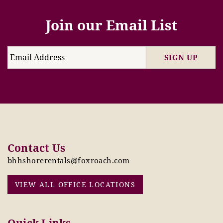
Join our Email List
SIGN UP
Contact Us
bhhshorerentals@foxroach.com
VIEW ALL OFFICE LOCATIONS
Quick Links