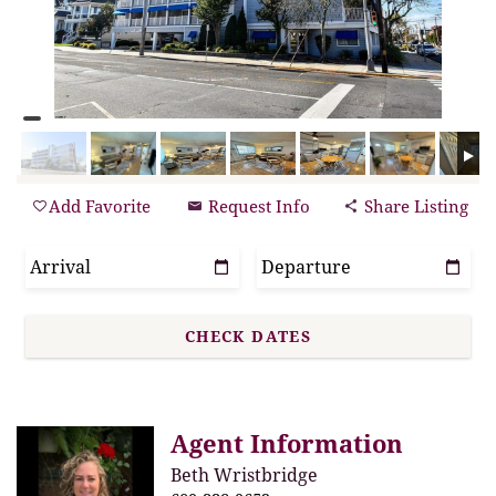
Add Favorite
Request Info
Share Listing
Agent Information
Beth Wristbridge