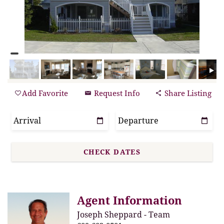
Add Favorite
Request Info
Share Listing
Agent Information
Joseph Sheppard - Team