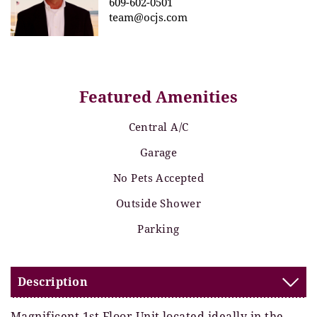
609-602-0501
team@ocjs.com
Featured Amenities
Central A/C
Garage
No Pets Accepted
Outside Shower
Parking
Description
Magnificent 1st Floor Unit located ideally in the