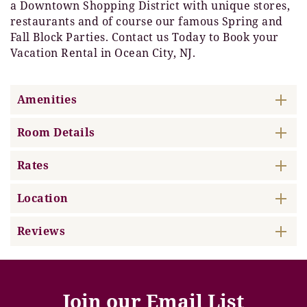
a Downtown Shopping District with unique stores,
restaurants and of course our famous Spring and
Fall Block Parties. Contact us Today to Book your
Vacation Rental in Ocean City, NJ.
Amenities
Room Details
Rates
Location
Reviews
Join our Email List