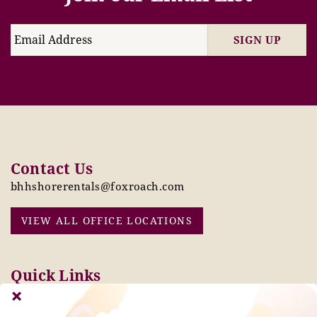
SIGN UP
Contact Us
bhhshorerentals@foxroach.com
VIEW ALL OFFICE LOCATIONS
Quick Links
Pay Online Today
Owners: Submit 2027
Tenant Info
Rates Here!