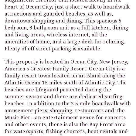
heart of Ocean City; just a short walk to boardwalk
attractions and guarded beaches, as well as,
downtown shopping and dining. This spacious 5
bedroom, 3 bathroom unit as a full kitchen, dining
and living areas, wireless internet, all the
amenities of home, and a large deck for relaxing.
Plenty of off street parking is available.
This property is located in Ocean City, New Jersey,
America s Greatest Family Resort. Ocean City is a
family resort town located on an island along the
Atlantic Ocean 15 miles south of Atlantic City. The
beaches are lifeguard protected during the
summer season and there are dedicated surfing
beaches. In addition to the 2.5 mile boardwalk with
amusement piers, shopping, restaurants and The
Music Pier - an entertainment venue for concerts
and other events, there is also the Bay Front area
for watersports, fishing charters, boat rentals and