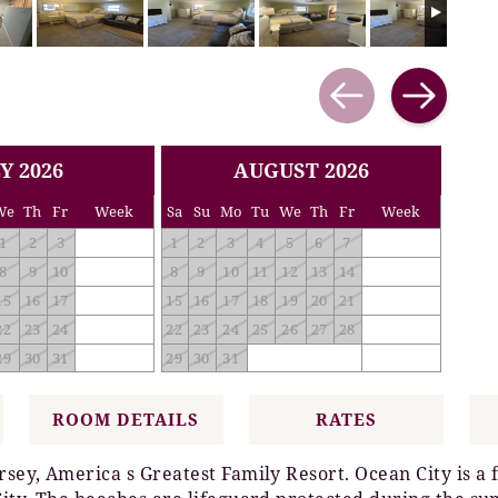
Y 2026
AUGUST 2026
We
Th
Fr
Week
Sa
Su
Mo
Tu
We
Th
Fr
Week
1
2
3
1
2
3
4
5
6
7
8
9
10
8
9
10
11
12
13
14
15
16
17
15
16
17
18
19
20
21
22
23
24
22
23
24
25
26
27
28
29
30
31
29
30
31
ROOM DETAILS
RATES
rsey, America s Greatest Family Resort. Ocean City is a 