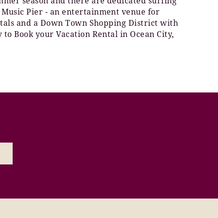
summer season and there are dedicated surfing
 Music Pier - an entertainment venue for
rentals and a Down Town Shopping District with
y to Book your Vacation Rental in Ocean City,