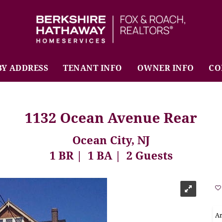
BHHS Fox & Roach Realtors
BY ADDRESS
TENANT INFO
OWNER INFO
CO
1132 Ocean Avenue Rear
Ocean City, NJ
1 BR
1 BA
2 Guests