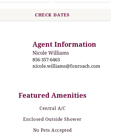
Agent Information
Nicole Williams
856-357-6463
nicole.williams@foxroach.com
Featured Amenities
Central A/C
Enclosed Outside Shower
No Pets Accepted