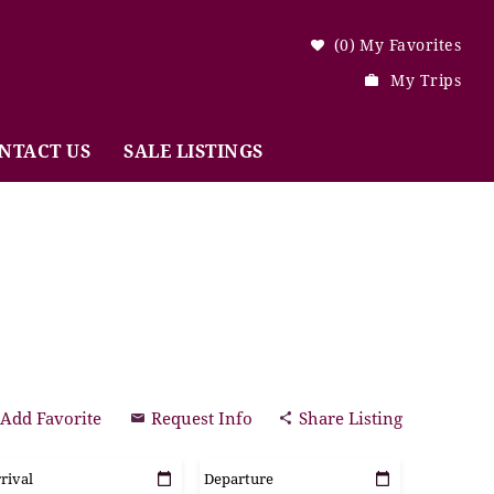
0
My Favorites
My Trips
NTACT US
SALE LISTINGS
Add Favorite
Request Info
Share Listing