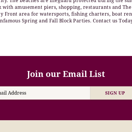
 City. The beaches are lifeguard protected during the 
lk with amusement piers, shopping, restaurants and The
Bay Front area for watersports, fishing charters, boat 
Infamous Spring and Fall Block Parties. Contact us Toda
Join our Email List
SIGN UP