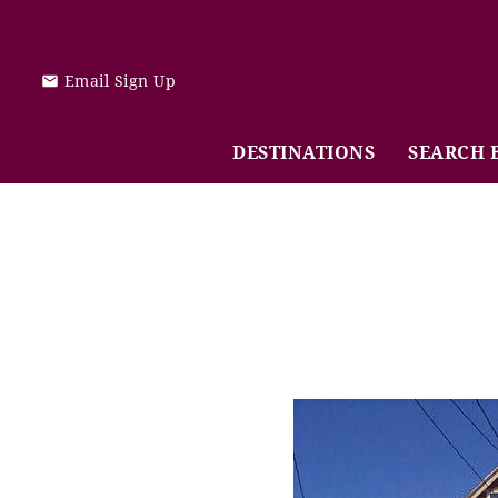
Skip to main content
Email Sign Up
DESTINATIONS
SEARCH 
You are here