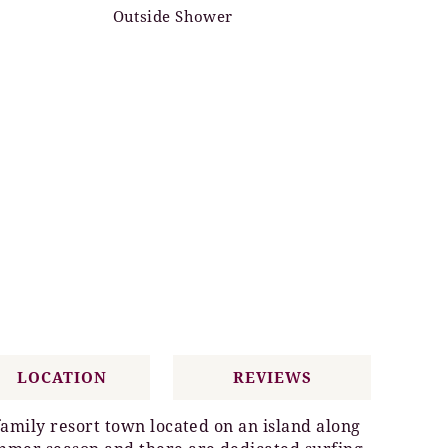
Outside Shower
LOCATION
REVIEWS
family resort town located on an island along