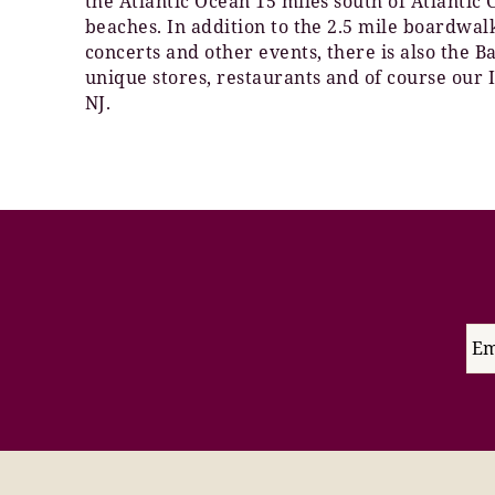
the Atlantic Ocean 15 miles south of Atlantic
beaches. In addition to the 2.5 mile boardwa
concerts and other events, there is also the 
unique stores, restaurants and of course our 
NJ.