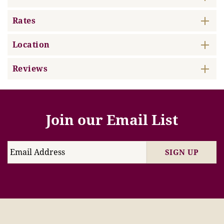
Rates
Location
Reviews
Join our Email List
SIGN UP