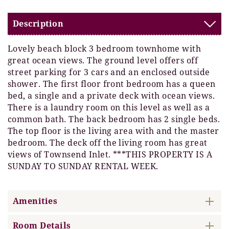
Description
Lovely beach block 3 bedroom townhome with
great ocean views. The ground level offers off
street parking for 3 cars and an enclosed outside
shower. The first floor front bedroom has a queen
bed, a single and a private deck with ocean views.
There is a laundry room on this level as well as a
common bath. The back bedroom has 2 single beds.
The top floor is the living area with and the master
bedroom. The deck off the living room has great
views of Townsend Inlet. ***THIS PROPERTY IS A
SUNDAY TO SUNDAY RENTAL WEEK.
Amenities
Room Details