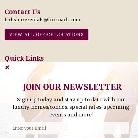
Contact Us
bhhshorerentals@foxroach.com
VIEW ALL OFFICE LOCATIONS
Quick Links
Pay Online Today
Owners: Submit 2027
Tenant Info
Rates Here!
Owner Info
Thinking of Buying or
Selling?
JOIN OUR NEWSLETTER
Sign up today and stay up to date with our
Find Property by Address
luxury homes/condos. special rates, upcoming
- Find Property By Address -
events and more!