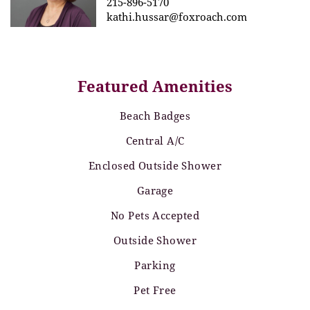
215-896-5170
kathi.hussar@foxroach.com
Featured Amenities
Beach Badges
Central A/C
Enclosed Outside Shower
Garage
No Pets Accepted
Outside Shower
Parking
Pet Free