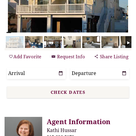
Add Favorite
Request Info
Share Listing
Agent Information
Kathi Hussar