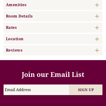
Amenities
Room Details
Rates
Location
Reviews
Join our Email List
SIGN UP