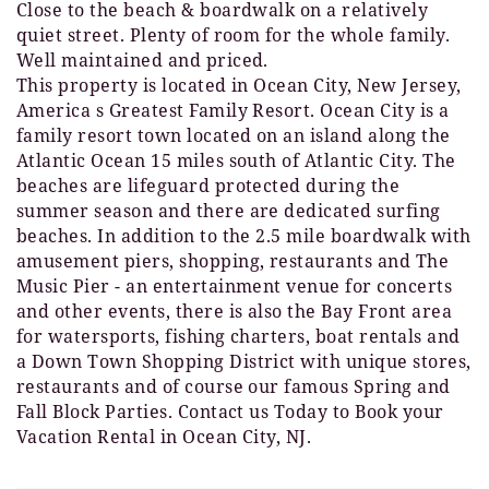
Close to the beach & boardwalk on a relatively
quiet street. Plenty of room for the whole family.
Well maintained and priced.
This property is located in Ocean City, New Jersey,
America s Greatest Family Resort. Ocean City is a
family resort town located on an island along the
Atlantic Ocean 15 miles south of Atlantic City. The
beaches are lifeguard protected during the
summer season and there are dedicated surfing
beaches. In addition to the 2.5 mile boardwalk with
amusement piers, shopping, restaurants and The
Music Pier - an entertainment venue for concerts
and other events, there is also the Bay Front area
for watersports, fishing charters, boat rentals and
a Down Town Shopping District with unique stores,
restaurants and of course our famous Spring and
Fall Block Parties. Contact us Today to Book your
Vacation Rental in Ocean City, NJ.