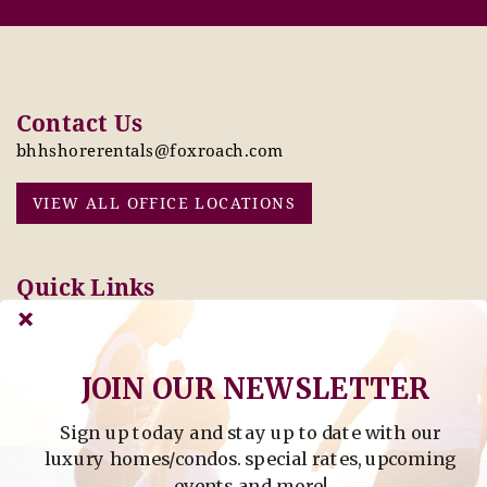
Contact Us
bhhshorerentals@foxroach.com
VIEW ALL OFFICE LOCATIONS
Quick Links
Pay Online Today
Owners: Submit 2027
Tenant Info
Rates Here!
Owner Info
Thinking of Buying or
JOIN OUR NEWSLETTER
Selling?
Sign up today and stay up to date with our
Find Property by Address
luxury homes/condos. special rates, upcoming
- Find Property By Address -
events and more!