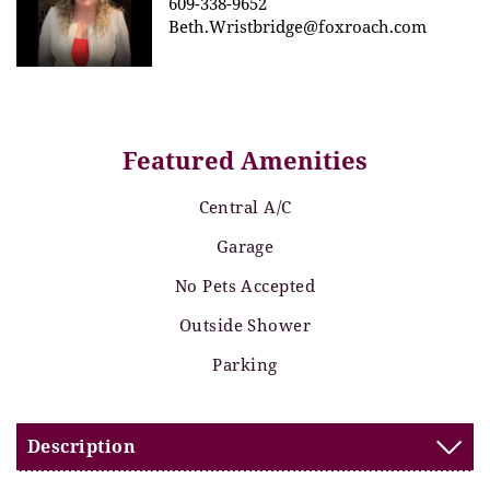
609-338-9652
Beth.Wristbridge@foxroach.com
Featured Amenities
Central A/C
Garage
No Pets Accepted
Outside Shower
Parking
Description