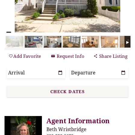
Add Favorite
Request Info
Share Listing
Agent Information
Beth Wristbridge