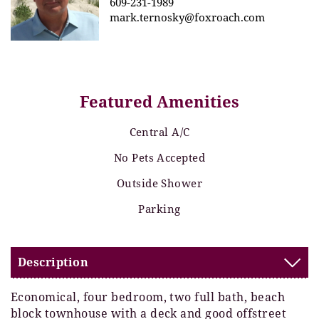
609-231-1989
mark.ternosky@foxroach.com
Featured Amenities
Central A/C
No Pets Accepted
Outside Shower
Parking
Description
Economical, four bedroom, two full bath, beach
block townhouse with a deck and good offstreet