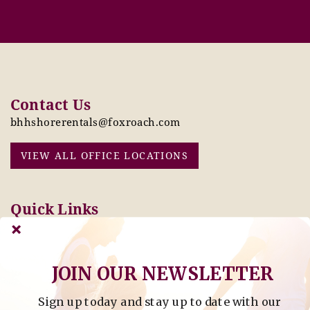
Contact Us
bhhshorerentals@foxroach.com
VIEW ALL OFFICE LOCATIONS
Quick Links
Pay Online Today
Owners: Submit 2027
Tenant Info
Rates Here!
Owner Info
Thinking of Buying or
JOIN OUR NEWSLETTER
Selling?
Sign up today and stay up to date with our
Find Property by Address