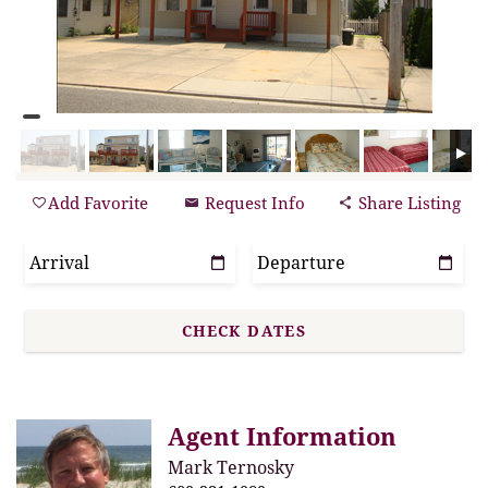
Add Favorite
Request Info
Share Listing
Agent Information
Mark Ternosky