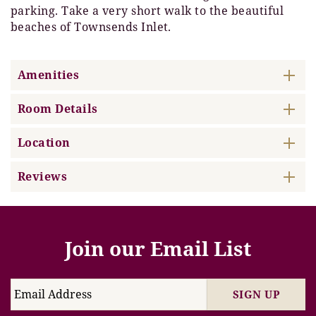
parking. Take a very short walk to the beautiful
beaches of Townsends Inlet.
Amenities
Room Details
Location
Reviews
Join our Email List
SIGN UP