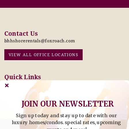
Contact Us
bhhshorerentals@foxroach.com
VIEW ALL OFFICE LOCATIONS
Quick Links
Pay Online Today
Owners: Submit 2027
Tenant Info
Rates Here!
Owner Info
Thinking of Buying or
JOIN OUR NEWSLETTER
Selling?
Sign up today and stay up to date with our
Find Property by Address
luxury homes/condos. special rates, upcoming
- Find Property By Address -