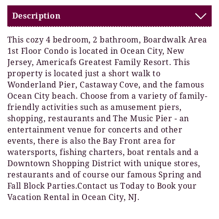
Description
This cozy 4 bedroom, 2 bathroom, Boardwalk Area
1st Floor Condo is located in Ocean City, New
Jersey, Americafs Greatest Family Resort. This
property is located just a short walk to
Wonderland Pier, Castaway Cove, and the famous
Ocean City beach. Choose from a variety of family-
friendly activities such as amusement piers,
shopping, restaurants and The Music Pier - an
entertainment venue for concerts and other
events, there is also the Bay Front area for
watersports, fishing charters, boat rentals and a
Downtown Shopping District with unique stores,
restaurants and of course our famous Spring and
Fall Block Parties.Contact us Today to Book your
Vacation Rental in Ocean City, NJ.