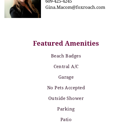
609-425-4245
Gina.Macom@foxroach.com
Featured Amenities
Beach Badges
Central A/C
Garage
No Pets Accepted
Outside Shower
Parking
Patio