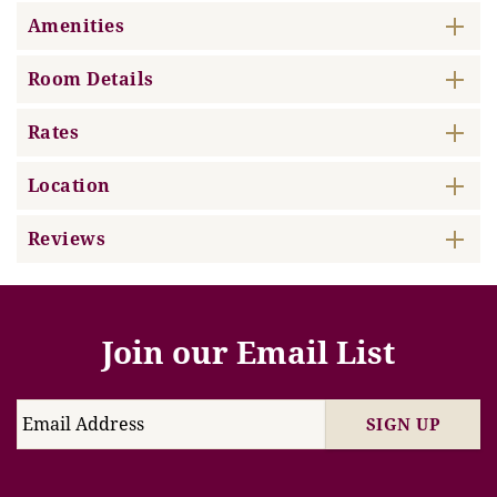
Amenities
Room Details
Rates
Location
Reviews
Join our Email List
SIGN UP