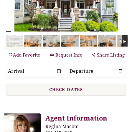
Add Favorite
Request Info
Share Listing
Agent Information
Regina Macom