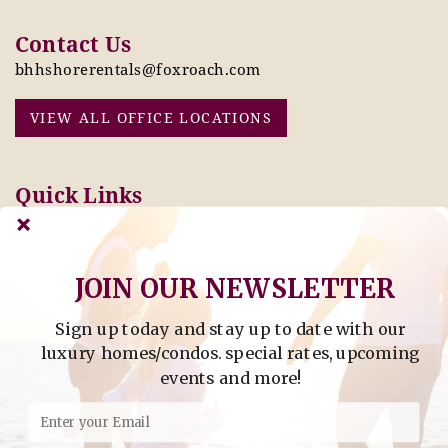
Contact Us
bhhshorerentals@foxroach.com
VIEW ALL OFFICE LOCATIONS
Quick Links
Pay Online Today
Owners: Submit 2027
Tenant Info
Rates Here!
Owner Info
Thinking of Buying or
JOIN OUR NEWSLETTER
Selling?
Sign up today and stay up to date with our
Find Property by Address
luxury homes/condos. special rates, upcoming
- Find Property By Address -
events and more!