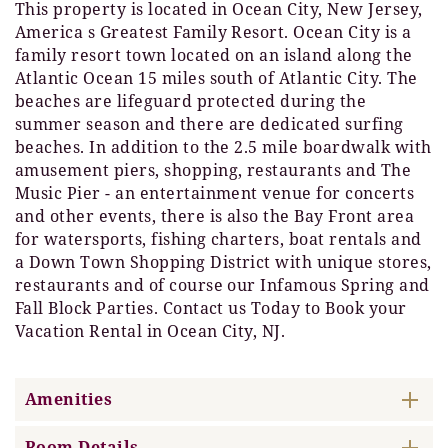
This property is located in Ocean City, New Jersey,
America s Greatest Family Resort. Ocean City is a
family resort town located on an island along the
Atlantic Ocean 15 miles south of Atlantic City. The
beaches are lifeguard protected during the
summer season and there are dedicated surfing
beaches. In addition to the 2.5 mile boardwalk with
amusement piers, shopping, restaurants and The
Music Pier - an entertainment venue for concerts
and other events, there is also the Bay Front area
for watersports, fishing charters, boat rentals and
a Down Town Shopping District with unique stores,
restaurants and of course our Infamous Spring and
Fall Block Parties. Contact us Today to Book your
Vacation Rental in Ocean City, NJ.
Amenities
Room Details