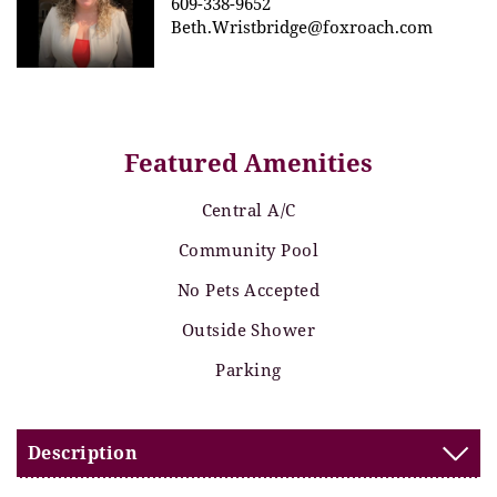
609-338-9652
Beth.Wristbridge@foxroach.com
Featured Amenities
Central A/C
Community Pool
No Pets Accepted
Outside Shower
Parking
Description