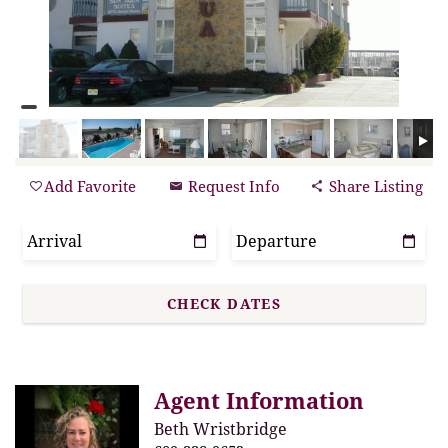
Add Favorite
Request Info
Share Listing
Agent Information
Beth Wristbridge