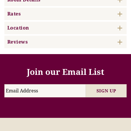
Rates
Location
Reviews
Join our Email List
SIGN UP