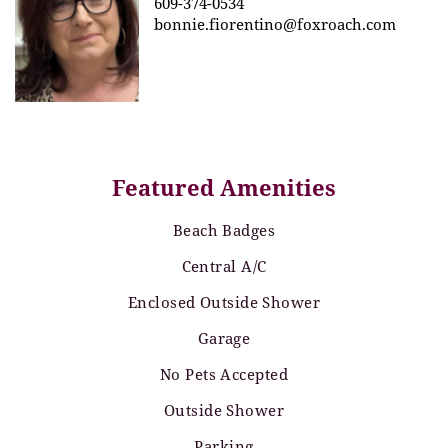
609-374-0534
bonnie.fiorentino@foxroach.com
Featured Amenities
Beach Badges
Central A/C
Enclosed Outside Shower
Garage
No Pets Accepted
Outside Shower
Parking