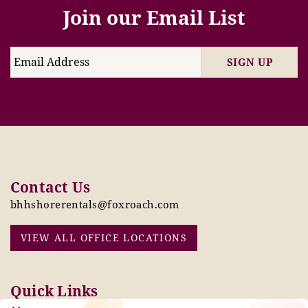
Join our Email List
SIGN UP
Contact Us
bhhshorerentals@foxroach.com
VIEW ALL OFFICE LOCATIONS
Quick Links
Pay Online Today
Owners: Submit 2027