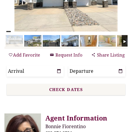
Add Favorite
Request Info
Share Listing
Agent Information
Bonnie Fiorentino