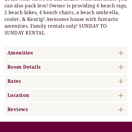
can also pack less! Owner is providing 6 beach tags,
2 beach bikes, 4 beach chairs, a beach umbrella,
cooler, & Keurig! Awesome house with fantastic
amenities. Family rentals only! SUNDAY TO
SUNDAY RENTAL
Amenities
Room Details
Rates
Location
Reviews