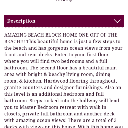
Description
AMAZING BEACH BLOCK HOME ONE OFF OF THE
BEACH!!! This beautiful home is just a few steps to
the beach and has gorgeous ocean views from your
front and rear decks. Enter to your first floor
where you will find two bedrooms and a full
bathroom. The second floor has a beautiful main
area with bright & beachy living room, dining
room, & kitchen. Hardwood flooring throughout,
granite counters and designer furnishings. Also on
this level is an additional bedroom and full
bathroom. Steps tucked into the hallway will lead
you to Master Bedroom retreat with walk in
closets, private full bathroom and another deck
with amazing ocean views! There are a total of 3
decks with views on this house. With this home you