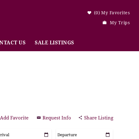
0
My Favorites
My Trips
NTACT US
SALE LISTINGS
Add Favorite
Request Info
Share Listing