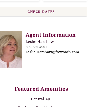
Agent Information
Leslie Harshaw
609-685-4951
Leslie.Harshaw@foxroach.com
Featured Amenities
Central A/C