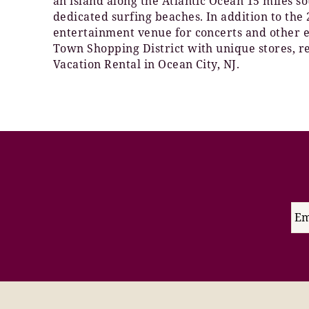
an island along the Atlantic Ocean 15 miles s
dedicated surfing beaches. In addition to th
entertainment venue for concerts and other ev
Town Shopping District with unique stores, re
Vacation Rental in Ocean City, NJ.