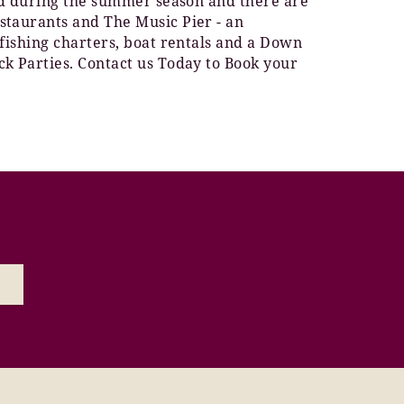
ted during the summer season and there are
staurants and The Music Pier - an
 fishing charters, boat rentals and a Down
ck Parties. Contact us Today to Book your