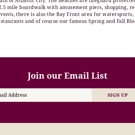
outh of Atlantic City. The beaches are lifeguard protec
e 2.5 mile boardwalk with amusement piers, shopping, re
ents, there is also the Bay Front area for watersports,
staurants and of course our famous Spring and Fall Blo
Join our Email List
SIGN UP