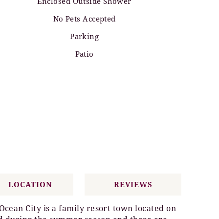
Enclosed Outside Shower
No Pets Accepted
Parking
Patio
LOCATION
REVIEWS
cean City is a family resort town located on