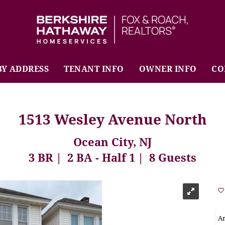
BHHS Fox & Roach Realtors
BY ADDRESS
TENANT INFO
OWNER INFO
CO
1513 Wesley Avenue North
Ocean City, NJ
3 BR
2 BA - Half 1
8 Guests