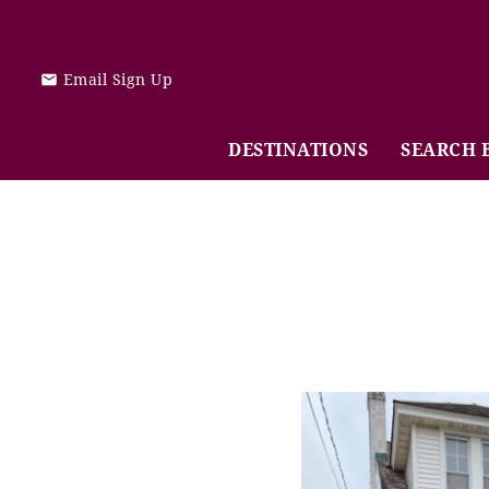
Skip to main content
Email Sign Up
DESTINATIONS
SEARCH 
You are here