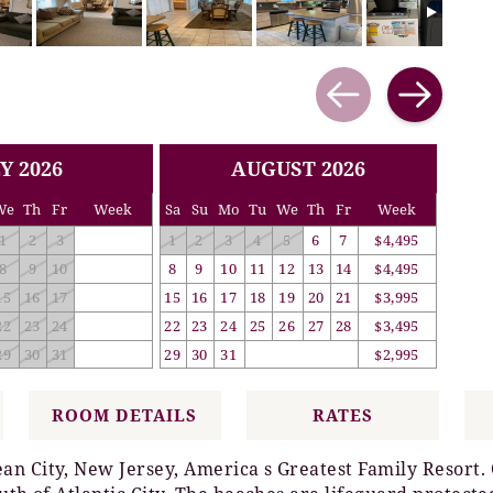
Y 2026
AUGUST 2026
We
Th
Fr
Week
Sa
Su
Mo
Tu
We
Th
Fr
Week
1
2
3
1
2
3
4
5
6
7
$4,495
8
9
10
8
9
10
11
12
13
14
$4,495
15
16
17
15
16
17
18
19
20
21
$3,995
22
23
24
22
23
24
25
26
27
28
$3,495
29
30
31
29
30
31
$2,995
ROOM DETAILS
RATES
n City, New Jersey, America s Greatest Family Resort. O