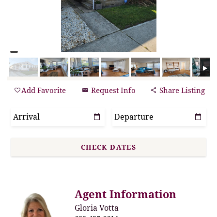
Add Favorite
Request Info
Share Listing
Agent Information
Gloria Votta