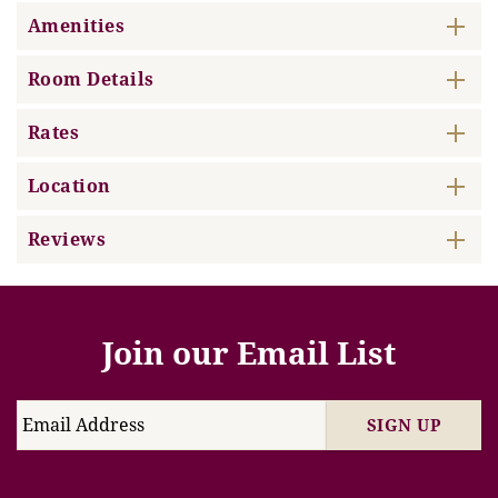
Amenities
Room Details
Rates
Location
Reviews
Join our Email List
SIGN UP