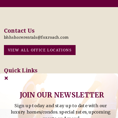
Contact Us
bhhshorerentals@foxroach.com
VIEW ALL OFFICE LOCATIONS
Quick Links
Pay Online Today
Owners: Submit 2027
Tenant Info
Rates Here!
Owner Info
Thinking of Buying or
JOIN OUR NEWSLETTER
Selling?
Sign up today and stay up to date with our
Find Property by Address
luxury homes/condos. special rates, upcoming
- Find Property By Address -