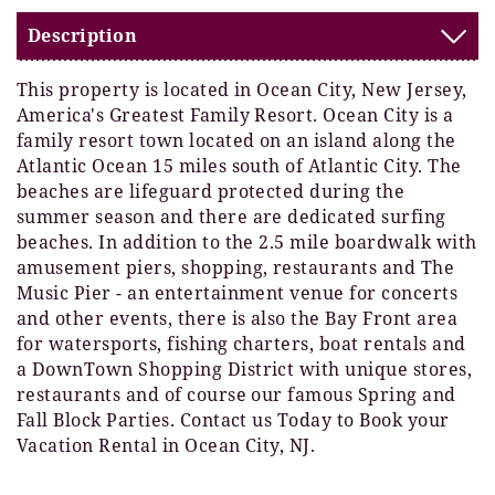
Description
This property is located in Ocean City, New Jersey,
America's Greatest Family Resort. Ocean City is a
family resort town located on an island along the
Atlantic Ocean 15 miles south of Atlantic City. The
beaches are lifeguard protected during the
summer season and there are dedicated surfing
beaches. In addition to the 2.5 mile boardwalk with
amusement piers, shopping, restaurants and The
Music Pier - an entertainment venue for concerts
and other events, there is also the Bay Front area
for watersports, fishing charters, boat rentals and
a DownTown Shopping District with unique stores,
restaurants and of course our famous Spring and
Fall Block Parties. Contact us Today to Book your
Vacation Rental in Ocean City, NJ.