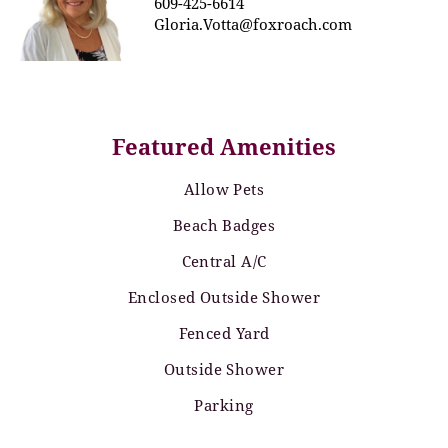
609-425-6614
Gloria.Votta@foxroach.com
Featured Amenities
Allow Pets
Beach Badges
Central A/C
Enclosed Outside Shower
Fenced Yard
Outside Shower
Parking