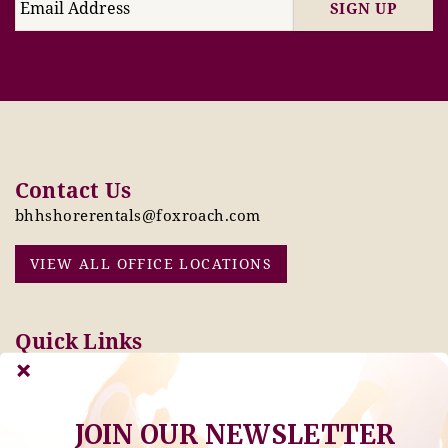
SIGN UP
Contact Us
bhhshorerentals@foxroach.com
VIEW ALL OFFICE LOCATIONS
Quick Links
Pay Online Today
Owners: Submit 2027
Tenant Info
Rates Here!
Owner Info
Thinking of Buying or
Selling?
JOIN OUR NEWSLETTER