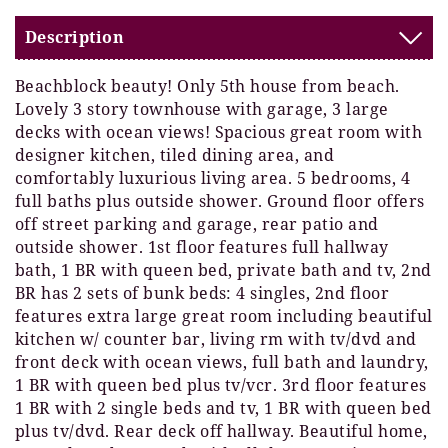
Description
Beachblock beauty! Only 5th house from beach.
Lovely 3 story townhouse with garage, 3 large
decks with ocean views! Spacious great room with
designer kitchen, tiled dining area, and
comfortably luxurious living area. 5 bedrooms, 4
full baths plus outside shower. Ground floor offers
off street parking and garage, rear patio and
outside shower. 1st floor features full hallway
bath, 1 BR with queen bed, private bath and tv, 2nd
BR has 2 sets of bunk beds: 4 singles, 2nd floor
features extra large great room including beautiful
kitchen w/ counter bar, living rm with tv/dvd and
front deck with ocean views, full bath and laundry,
1 BR with queen bed plus tv/vcr. 3rd floor features
1 BR with 2 single beds and tv, 1 BR with queen bed
plus tv/dvd. Rear deck off hallway. Beautiful home,