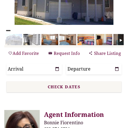
Add Favorite
Request Info
Share Listing
Agent Information
Bonnie Fiorentino