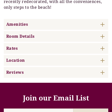
recently redecorated, with all the conveniences,
only steps to the beach!
Amenities
Room Details
Rates
Location
Reviews
Join our Email List