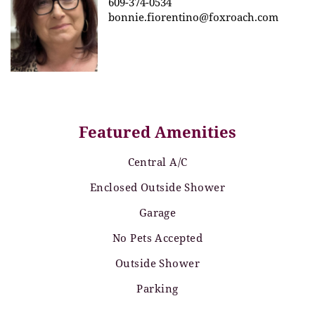
609-374-0534
bonnie.fiorentino@foxroach.com
Featured Amenities
Central A/C
Enclosed Outside Shower
Garage
No Pets Accepted
Outside Shower
Parking