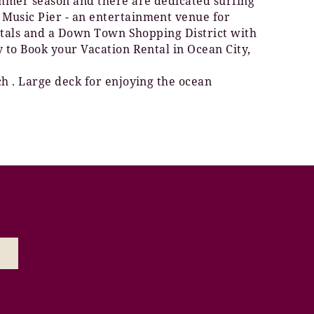
summer season and there are dedicated surfing
 Music Pier - an entertainment venue for
rentals and a Down Town Shopping District with
y to Book your Vacation Rental in Ocean City,
ch . Large deck for enjoying the ocean