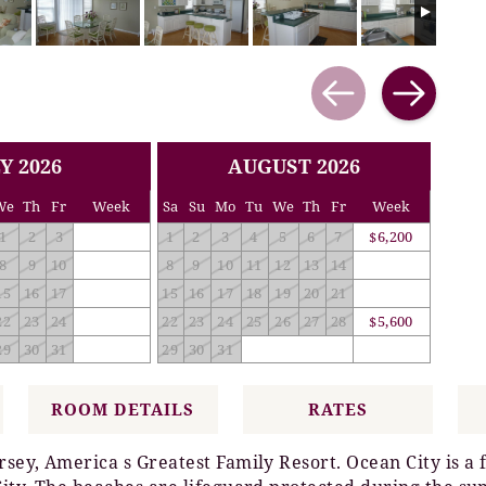
Y 2026
AUGUST 2026
We
Th
Fr
Week
Sa
Su
Mo
Tu
We
Th
Fr
Week
1
2
3
1
2
3
4
5
6
7
$6,200
8
9
10
8
9
10
11
12
13
14
15
16
17
15
16
17
18
19
20
21
22
23
24
22
23
24
25
26
27
28
$5,600
29
30
31
29
30
31
ROOM DETAILS
RATES
rsey, America s Greatest Family Resort. Ocean City is a 