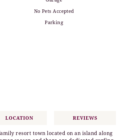
No Pets Accepted
Parking
LOCATION
REVIEWS
family resort town located on an island along