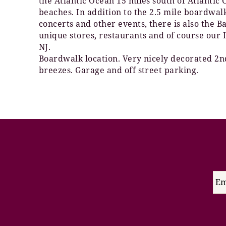
the Atlantic Ocean 15 miles south of Atlantic
beaches. In addition to the 2.5 mile boardwa
concerts and other events, there is also the 
unique stores, restaurants and of course our 
NJ.
Boardwalk location. Very nicely decorated 2nd
breezes. Garage and off street parking.