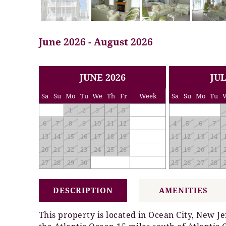
June 2026 - August 2026
<< PREV
NEXT >>
JUNE 2026
JUL
Sa
Su
Mo
Tu
We
Th
Fr
Week
Sa
Su
Mo
Tu
1
2
3
4
5
6
7
8
9
10
11
12
4
5
6
7
13
14
15
16
17
18
19
11
12
13
14
20
21
22
23
24
25
26
18
19
20
21
27
28
29
30
25
26
27
28
DESCRIPTION
AMENITIES
This property is located in Ocean City, New Je