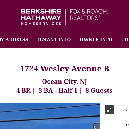
BHHS Fox & Roach Realtors
BY ADDRESS
TENANT INFO
OWNER INFO
CO
1724 Wesley Avenue B
Ocean City, NJ
4 BR
3 BA - Half 1
8 Guests