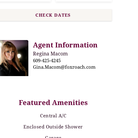
Agent Information
Regina Macom
609-425-4245
Gina.Macom@foxroach.com
Featured Amenities
Central A/C
Enclosed Outside Shower
Garage