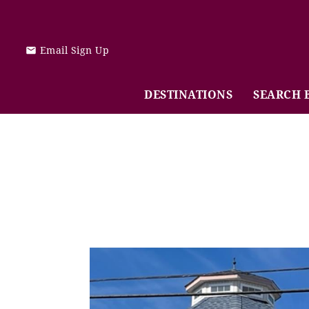
Skip to main content
Email Sign Up
DESTINATIONS
SEARCH 
You are here