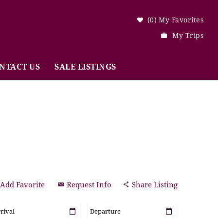
0
My Favorites
My Trips
NTACT US
SALE LISTINGS
Add Favorite
Request Info
Share Listing