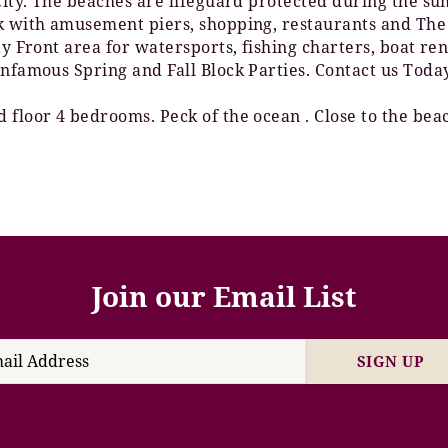
 City. The beaches are lifeguard protected during the 
lk with amusement piers, shopping, restaurants and The
Bay Front area for watersports, fishing charters, boat 
Infamous Spring and Fall Block Parties. Contact us Toda
 floor 4 bedrooms. Peck of the ocean . Close to the bea
Join our Email List
SIGN UP