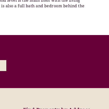
d level is the main floor with the living
e is also a full bath and bedroom behind the