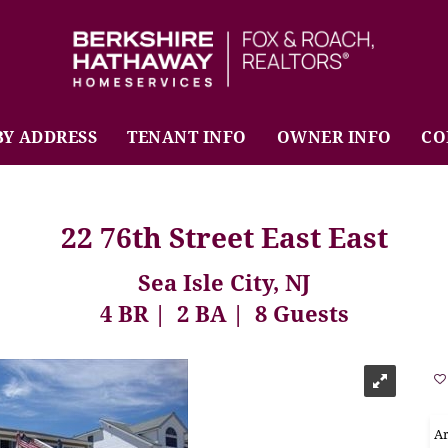
BHHS Fox & Roach Realtors
BY ADDRESS
TENANT INFO
OWNER INFO
CO
22 76th Street East East
Sea Isle City, NJ
4 BR
2 BA
8 Guests