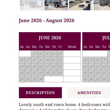
June 2026 - August 2026
<< PREV
NEXT >>
JUNE 2026
JUL
Sa
Su
Mo
Tu
We
Th
Fr
Week
Sa
Su
Mo
Tu
1
2
3
4
5
6
7
8
9
10
11
12
4
5
6
7
13
14
15
16
17
18
19
11
12
13
14
20
21
22
23
24
25
26
18
19
20
21
27
28
29
30
25
26
27
28
DESCRIPTION
AMENITIES
Lovely south end town home. 4 bedrooms with 2