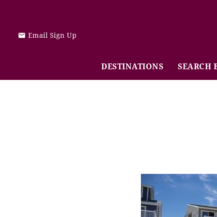
Skip to main content
Email Sign Up
DESTINATIONS
SEARCH 
You are here