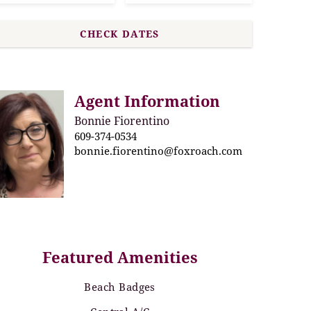
Agent Information
Bonnie Fiorentino
609-374-0534
bonnie.fiorentino@foxroach.com
Featured Amenities
Beach Badges