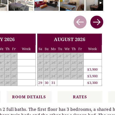
Y 2026
AUGUST 2026
We
Th
Fr
Week
Sa
Su
Mo
Tu
We
Th
Fr
Week
1
2
3
1
2
3
4
5
6
7
8
9
10
8
9
10
11
12
13
14
15
16
17
15
16
17
18
19
20
21
$3,900
22
23
24
22
23
24
25
26
27
28
$3,900
29
30
31
29
30
31
$3,300
ROOM DETAILS
RATES
 full baths. The first floor has 3 bedrooms, a shared 