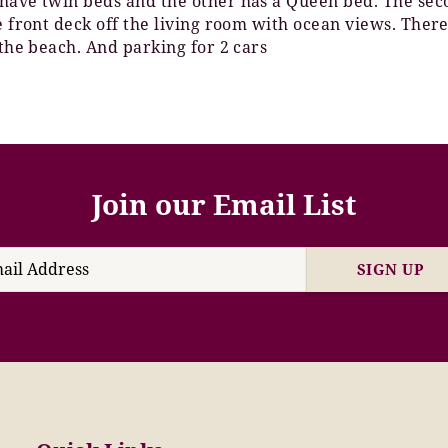
have twin beds and the other has a Queen bed. The secon
e front deck off the living room with ocean views. Ther
 the beach. And parking for 2 cars
Join our Email List
SIGN UP