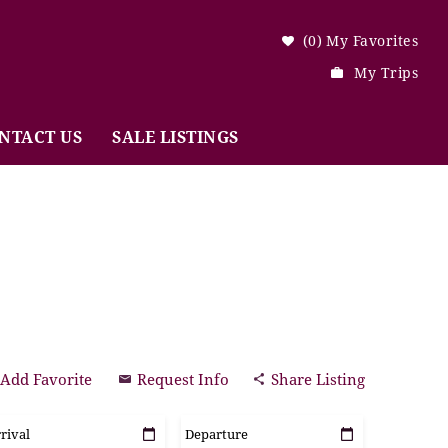
0
My Favorites
My Trips
NTACT US
SALE LISTINGS
Add Favorite
Request Info
Share Listing