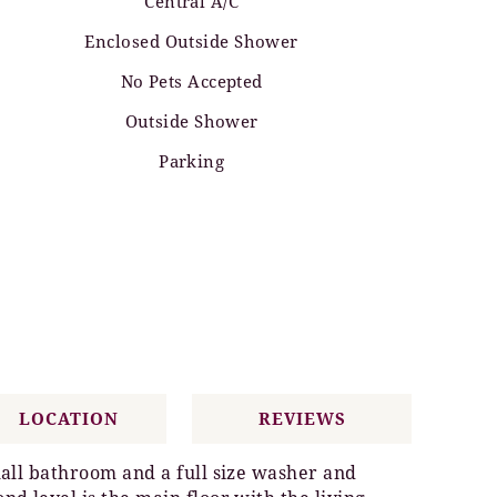
Central A/C
Enclosed Outside Shower
No Pets Accepted
Outside Shower
Parking
LOCATION
REVIEWS
hall bathroom and a full size washer and