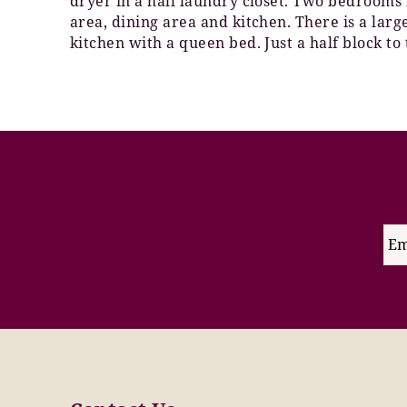
dryer in a hall laundry closet. Two bedrooms 
area, dining area and kitchen. There is a larg
kitchen with a queen bed. Just a half block to