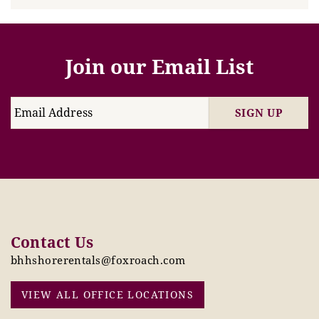
Join our Email List
SIGN UP
Contact Us
bhhshorerentals@foxroach.com
VIEW ALL OFFICE LOCATIONS