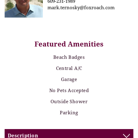
609-231-1989
mark.ternosky@foxroach.com
Featured Amenities
Beach Badges
Central A/C
Garage
No Pets Accepted
Outside Shower
Parking
Description