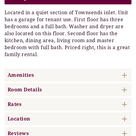
Located in a quiet section of Townsends inlet. Unit
has a garage for tenant use. First floor has three
bedrooms and a full bath. Washer and dryer are
also located on this floor. Second floor has the
kitchen, dining area, living room and master
bedroom with full bath. Priced right, this is a great
family rental.
Amenities
Room Details
Rates
Location
Reviews