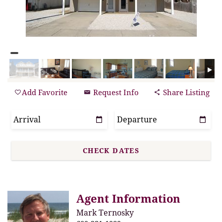
Add Favorite
Request Info
Share Listing
Agent Information
Mark Ternosky