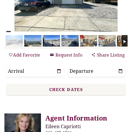
Add Favorite
Request Info
Share Listing
Agent Information
Eileen Capriotti