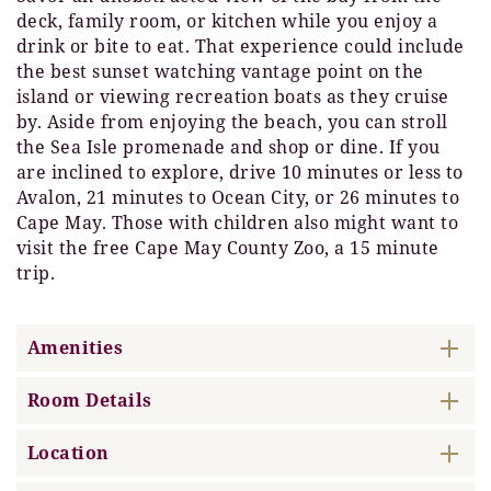
deck, family room, or kitchen while you enjoy a
drink or bite to eat. That experience could include
the best sunset watching vantage point on the
island or viewing recreation boats as they cruise
by. Aside from enjoying the beach, you can stroll
the Sea Isle promenade and shop or dine. If you
are inclined to explore, drive 10 minutes or less to
Avalon, 21 minutes to Ocean City, or 26 minutes to
Cape May. Those with children also might want to
visit the free Cape May County Zoo, a 15 minute
trip.
Amenities
Room Details
Location