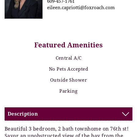
609-457-1761
eileen.capriotti@foxroach.com
Featured Amenities
Central A/C
No Pets Accepted
Outside Shower
Parking
Description
Beautiful 3 bedroom, 2 bath townhome on 76th st!
Savor an unobstructed view of the bay from the