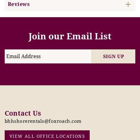
Reviews
Join our Email List
SIGN UP
Contact Us
bhhshorerentals@foxroach.com
VIEW ALL OFFICE LOCATIONS