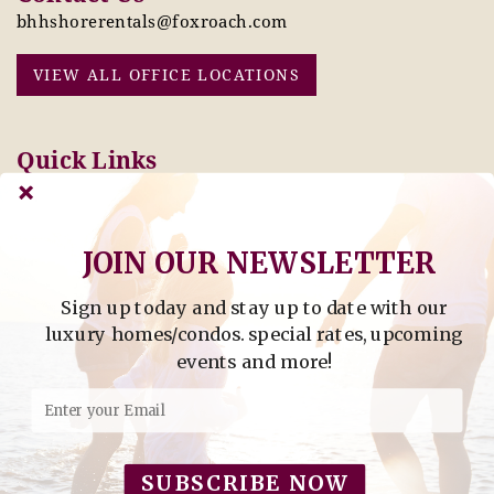
bhhshorerentals@foxroach.com
VIEW ALL OFFICE LOCATIONS
Quick Links
Pay Online Today
Owners: Submit 2027
Tenant Info
Rates Here!
Owner Info
Thinking of Buying or
JOIN OUR NEWSLETTER
Selling?
Sign up today and stay up to date with our
Find Property by Address
luxury homes/condos. special rates, upcoming
- Find Property By Address -
events and more!
©2026 Berkshire Hathaway Home Services, All rights
reserved.
SUBSCRIBE NOW