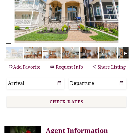
Add Favorite
Request Info
Share Listing
Agent Information