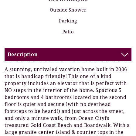
Outside Shower
Parking
Patio
Description
A stunning, unrivaled vacation home built in 2006
that is handicap friendly! This one of a kind
property includes an elevator that is perfect with
NO steps in the interior of the home. Spacious 5
bedrooms and 4 bathrooms located on the second
floor is quiet and secure (with no overhead
footsteps to be heard!) and just across the street,
and only a minute walk, from Ocean Cityfs
treasured Gold Coast Beach and Boardwalk. With a
large granite center island & counter tops in the