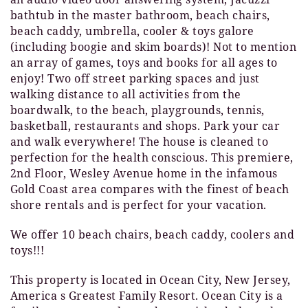
bathtub in the master bathroom, beach chairs,
beach caddy, umbrella, cooler & toys galore
(including boogie and skim boards)! Not to mention
an array of games, toys and books for all ages to
enjoy! Two off street parking spaces and just
walking distance to all activities from the
boardwalk, to the beach, playgrounds, tennis,
basketball, restaurants and shops. Park your car
and walk everywhere! The house is cleaned to
perfection for the health conscious. This premiere,
2nd Floor, Wesley Avenue home in the infamous
Gold Coast area compares with the finest of beach
shore rentals and is perfect for your vacation.
We offer 10 beach chairs, beach caddy, coolers and
toys!!!
This property is located in Ocean City, New Jersey,
America s Greatest Family Resort. Ocean City is a