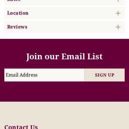
Location
Reviews
Join our Email List
SIGN UP
Contact Us