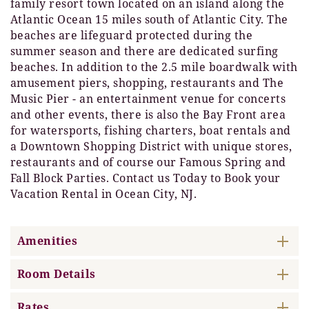
family resort town located on an island along the
Atlantic Ocean 15 miles south of Atlantic City. The
beaches are lifeguard protected during the
summer season and there are dedicated surfing
beaches. In addition to the 2.5 mile boardwalk with
amusement piers, shopping, restaurants and The
Music Pier - an entertainment venue for concerts
and other events, there is also the Bay Front area
for watersports, fishing charters, boat rentals and
a Downtown Shopping District with unique stores,
restaurants and of course our Famous Spring and
Fall Block Parties. Contact us Today to Book your
Vacation Rental in Ocean City, NJ.
Amenities
Room Details
Rates