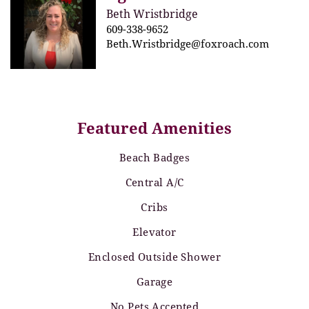
Beth Wristbridge
609-338-9652
Beth.Wristbridge@foxroach.com
Featured Amenities
Beach Badges
Central A/C
Cribs
Elevator
Enclosed Outside Shower
Garage
No Pets Accepted