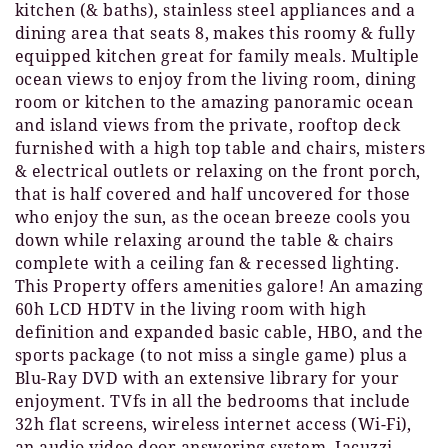
kitchen (& baths), stainless steel appliances and a
dining area that seats 8, makes this roomy & fully
equipped kitchen great for family meals. Multiple
ocean views to enjoy from the living room, dining
room or kitchen to the amazing panoramic ocean
and island views from the private, rooftop deck
furnished with a high top table and chairs, misters
& electrical outlets or relaxing on the front porch,
that is half covered and half uncovered for those
who enjoy the sun, as the ocean breeze cools you
down while relaxing around the table & chairs
complete with a ceiling fan & recessed lighting.
This Property offers amenities galore! An amazing
60h LCD HDTV in the living room with high
definition and expanded basic cable, HBO, and the
sports package (to not miss a single game) plus a
Blu-Ray DVD with an extensive library for your
enjoyment. TVfs in all the bedrooms that include
32h flat screens, wireless internet access (Wi-Fi),
an audio video door answering system, Jacuzzi