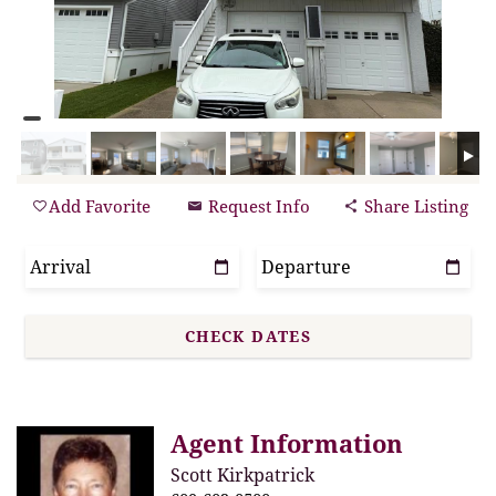
Add Favorite
Request Info
Share Listing
Agent Information
Scott Kirkpatrick