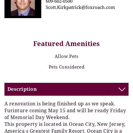
609-602-0500
Scott.Kirkpatrick@foxroach.com
Featured Amenities
Allow Pets
Pets Considered
Description
A renovation is being finished up as we speak.
Furinture coming May 15 and will be ready Friday
of Memorial Day Weekend.
This property is located in Ocean City, New Jersey,
America s Greatest Family Resort. Ocean City is a