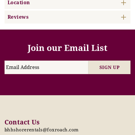
Location
Reviews
Join our Email List
SIGN UP
Contact Us
bhhshorerentals@foxroach.com