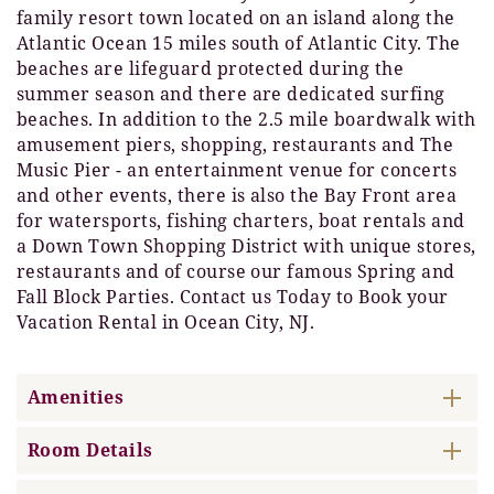
family resort town located on an island along the
Atlantic Ocean 15 miles south of Atlantic City. The
beaches are lifeguard protected during the
summer season and there are dedicated surfing
beaches. In addition to the 2.5 mile boardwalk with
amusement piers, shopping, restaurants and The
Music Pier - an entertainment venue for concerts
and other events, there is also the Bay Front area
for watersports, fishing charters, boat rentals and
a Down Town Shopping District with unique stores,
restaurants and of course our famous Spring and
Fall Block Parties. Contact us Today to Book your
Vacation Rental in Ocean City, NJ.
Amenities
Room Details