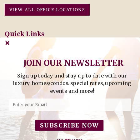
VIEW ALL OFFICE LOCATIONS
Quick Links
Pay Online Today
Owners: Submit 2027
Tenant Info
Rates Here!
Owner Info
Thinking of Buying or
JOIN OUR NEWSLETTER
Selling?
Sign up today and stay up to date with our
Find Property by Address
luxury homes/condos. special rates, upcoming
- Find Property By Address -
events and more!
©2026 Berkshire Hathaway Home Services, All rights
reserved.
SUBSCRIBE NOW
Powered by
Rezfusion
. Built by
Bluetent.