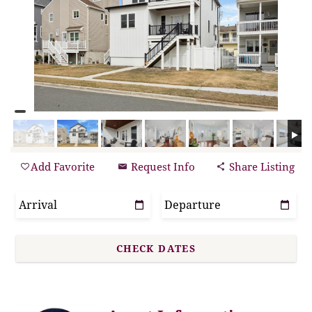
Add Favorite
Request Info
Share Listing