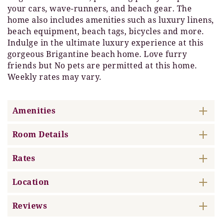
your cars, wave-runners, and beach gear. The
home also includes amenities such as luxury linens,
beach equipment, beach tags, bicycles and more.
Indulge in the ultimate luxury experience at this
gorgeous Brigantine beach home. Love furry
friends but No pets are permitted at this home.
Weekly rates may vary.
Amenities
Room Details
Rates
Location
Reviews