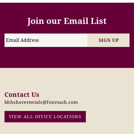
Join our Email List
SIGN UP
Contact Us
bhhshorerentals@foxroach.com
VIEW ALL OFFICE LOCATIONS