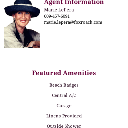
Agent Information
Marie LePera
609-457-6091
marie.lepera@foxroach.com
Featured Amenities
Beach Badges
Central A/C
Garage
Linens Provided
Outside Shower