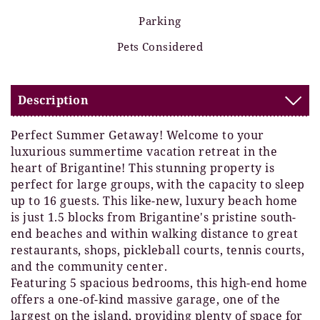
Parking
Pets Considered
Description
Perfect Summer Getaway! Welcome to your
luxurious summertime vacation retreat in the
heart of Brigantine! This stunning property is
perfect for large groups, with the capacity to sleep
up to 16 guests. This like-new, luxury beach home
is just 1.5 blocks from Brigantine's pristine south-
end beaches and within walking distance to great
restaurants, shops, pickleball courts, tennis courts,
and the community center.
Featuring 5 spacious bedrooms, this high-end home
offers a one-of-kind massive garage, one of the
largest on the island, providing plenty of space for