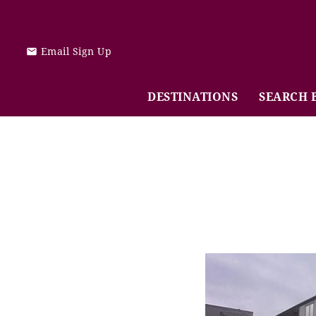
Skip to main content
Email Sign Up
DESTINATIONS
SEARCH 
You are here