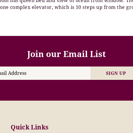
room has queen bed and view of ocean from window. Th
 one complex elevator, which is 10 steps up from the gr
Join our Email List
SIGN UP
Quick Links