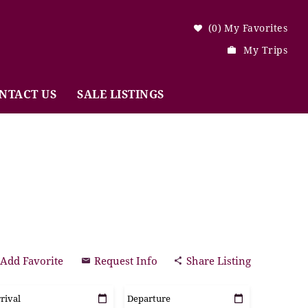
0
My Favorites
My Trips
NTACT US
SALE LISTINGS
Add Favorite
Request Info
Share Listing