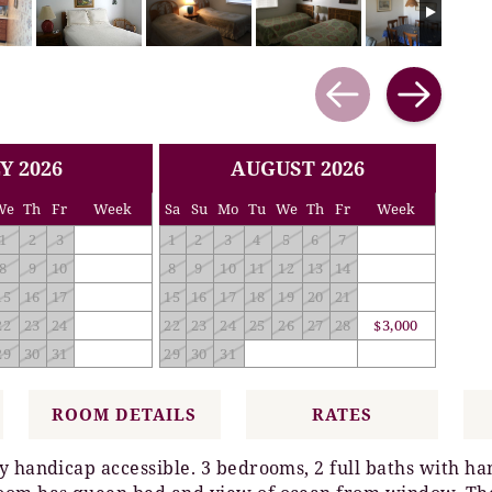
Y 2026
AUGUST 2026
We
Th
Fr
Week
Sa
Su
Mo
Tu
We
Th
Fr
Week
1
2
3
1
2
3
4
5
6
7
8
9
10
8
9
10
11
12
13
14
15
16
17
15
16
17
18
19
20
21
22
23
24
22
23
24
25
26
27
28
$3,000
29
30
31
29
30
31
ROOM DETAILS
RATES
ly handicap accessible. 3 bedrooms, 2 full baths with 