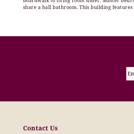
boardwalk to living room slider. Master bed
share a hall bathroom. This building features
Contact Us