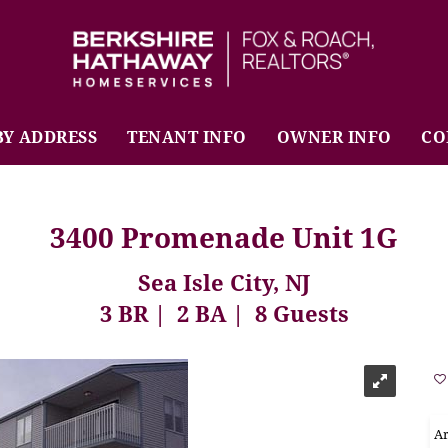
BHHS Fox & Roach Realtors
BY ADDRESS
TENANT INFO
OWNER INFO
CO
3400 Promenade Unit 1G
Sea Isle City, NJ
3 BR
2 BA
8 Guests