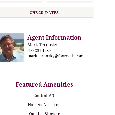
Agent Information
Mark Ternosky
609-231-1989
mark.ternosky@foxroach.com
Featured Amenities
Central A/C
No Pets Accepted
Outside Shower