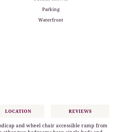
Parking
Waterfront
LOCATION
REVIEWS
handicap and wheel chair accessible ramp from