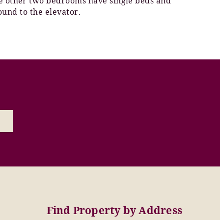
e other two bedrooms have single beds and
ound to the elevator.
Find Property by Address