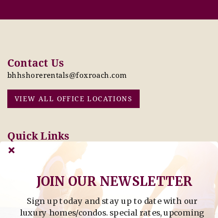
Contact Us
bhhshorerentals@foxroach.com
VIEW ALL OFFICE LOCATIONS
Quick Links
Pay Online Today
Owners: Submit 2027
Tenant Info
Rates Here!
Owner Info
Thinking of Buying or
JOIN OUR NEWSLETTER
Selling?
Sign up today and stay up to date with our
Find Property by Address
luxury homes/condos. special rates, upcoming