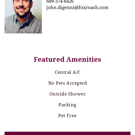
609-374-6426
john.digenni@foxroach.com
Featured Amenities
Central A/C
No Pets Accepted
Outside Shower
Parking
Pet Free