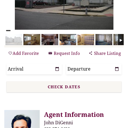
Add Favorite
Request Info
Share Listing
Agent Information
John DiGenni