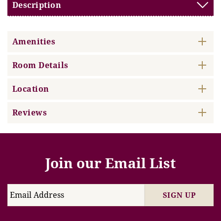
Description
Amenities
Room Details
Location
Reviews
Join our Email List
SIGN UP