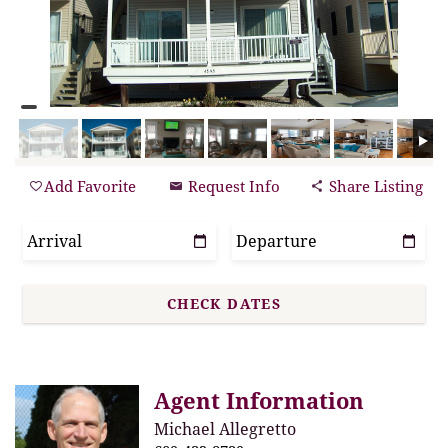
Add Favorite
Request Info
Share Listing
Agent Information
Michael Allegretto