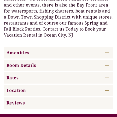
and other events, there is also the Bay Front area
for watersports, fishing charters, boat rentals and
a Down Town Shopping District with unique stores,
restaurants and of course our famous Spring and
Fall Block Parties. Contact us Today to Book your
Vacation Rental in Ocean City, NJ.
Amenities
Room Details
Rates
Location
Reviews