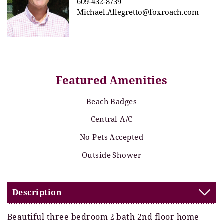
609-432-8739
Michael.Allegretto@foxroach.com
Featured Amenities
Beach Badges
Central A/C
No Pets Accepted
Outside Shower
Description
Beautiful three bedroom 2 bath 2nd floor home