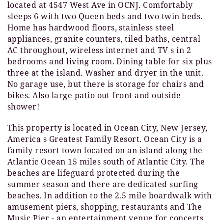
located at 4547 West Ave in OCNJ. Comfortably
sleeps 6 with two Queen beds and two twin beds.
Home has hardwood floors, stainless steel
appliances, granite counters, tiled baths, central
AC throughout, wireless internet and TV s in 2
bedrooms and living room. Dining table for six plus
three at the island. Washer and dryer in the unit.
No garage use, but there is storage for chairs and
bikes. Also large patio out front and outside
shower!
This property is located in Ocean City, New Jersey,
America s Greatest Family Resort. Ocean City is a
family resort town located on an island along the
Atlantic Ocean 15 miles south of Atlantic City. The
beaches are lifeguard protected during the
summer season and there are dedicated surfing
beaches. In addition to the 2.5 mile boardwalk with
amusement piers, shopping, restaurants and The
Music Pier - an entertainment venue for concerts