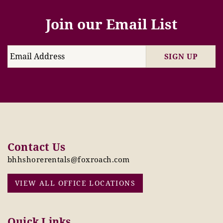
Join our Email List
SIGN UP
Contact Us
bhhshorerentals@foxroach.com
VIEW ALL OFFICE LOCATIONS
Quick Links