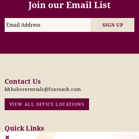
Join our Email List
SIGN UP
Contact Us
bhhshorerentals@foxroach.com
VIEW ALL OFFICE LOCATIONS
Quick Links
Pay Online Today
Owners: Submit 2027