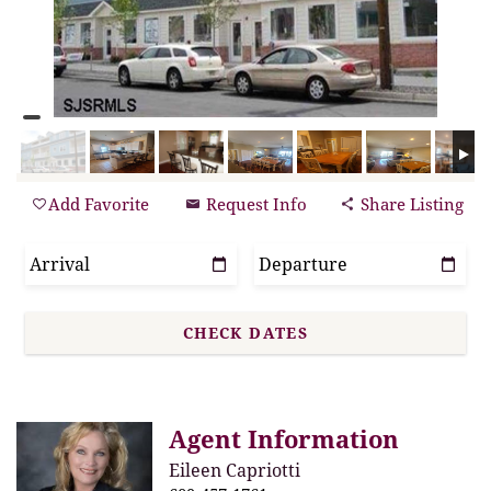
Add Favorite
Request Info
Share Listing
Agent Information
Eileen Capriotti