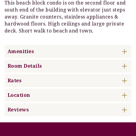
This beach block condo is on the second floor and
south end of the building with elevator just steps
away. Granite counters, stainless appliances &
hardwood floors. High ceilings and large private
deck. Short walk to beach and town.
Amenities
Room Details
Rates
Location
Reviews