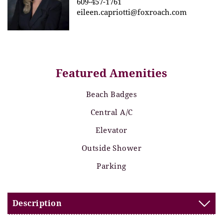
609-457-1761
eileen.capriotti@foxroach.com
Featured Amenities
Beach Badges
Central A/C
Elevator
Outside Shower
Parking
Description