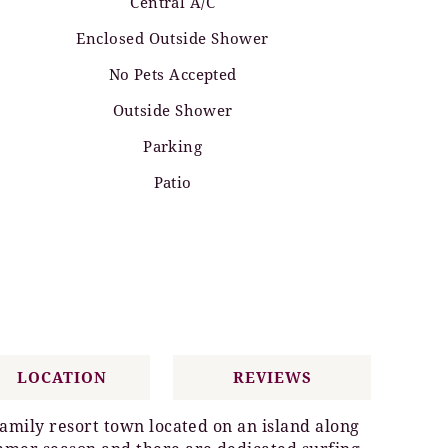
Central A/C
Enclosed Outside Shower
No Pets Accepted
Outside Shower
Parking
Patio
LOCATION
REVIEWS
family resort town located on an island along