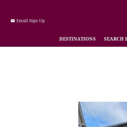
Skip to main content
Email Sign Up
DESTINATIONS
SEARCH 
You are here