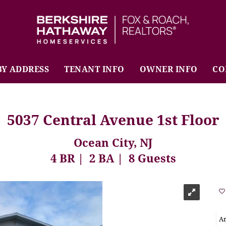
BHHS Fox & Roach Realtors
BY ADDRESS
TENANT INFO
OWNER INFO
CO
5037 Central Avenue 1st Floor
Ocean City, NJ
4 BR
2 BA
8 Guests