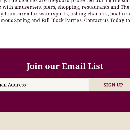
 City. The beaches are lifeguard protected during the s
lk with amusement piers, shopping, restaurants and The
Bay Front area for watersports, fishing charters, boat 
amous Spring and Fall Block Parties. Contact us Today to
Join our Email List
SIGN UP