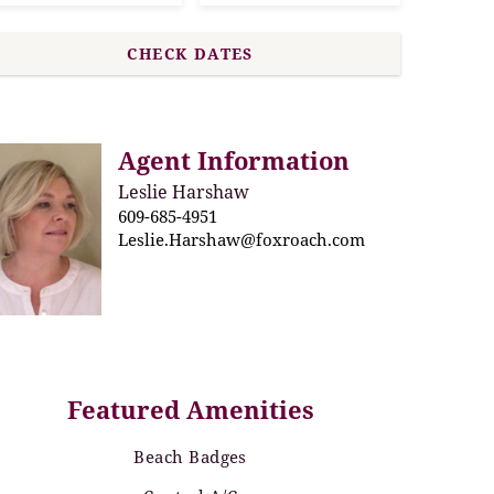
Agent Information
Leslie Harshaw
609-685-4951
Leslie.Harshaw@foxroach.com
Featured Amenities
Beach Badges