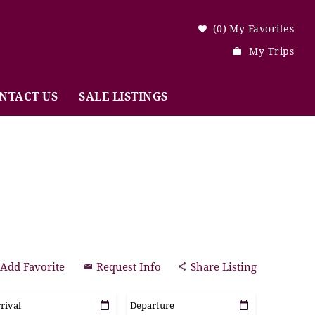
0
My Favorites
My Trips
NTACT US
SALE LISTINGS
Add Favorite
Request Info
Share Listing