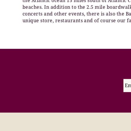
the Atlantic ocean 15 miles south of Atlantic
beaches. In addition to the 2.5 mile boardwa
concerts and other events, there is also the 
unique store, restaurants and of course our f