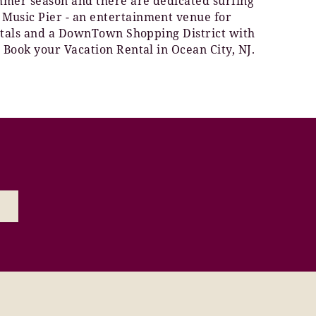
ummer season and there are dedicated surfing
 Music Pier - an entertainment venue for
rentals and a DownTown Shopping District with
 Book your Vacation Rental in Ocean City, NJ.