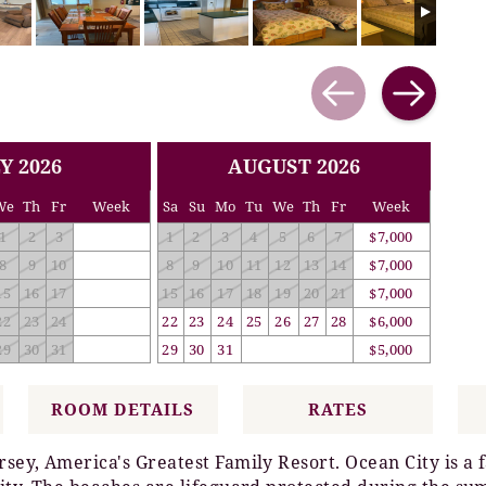
Y 2026
AUGUST 2026
We
Th
Fr
Week
Sa
Su
Mo
Tu
We
Th
Fr
Week
1
2
3
1
2
3
4
5
6
7
$7,000
8
9
10
8
9
10
11
12
13
14
$7,000
15
16
17
15
16
17
18
19
20
21
$7,000
22
23
24
22
23
24
25
26
27
28
$6,000
29
30
31
29
30
31
$5,000
ROOM DETAILS
RATES
rsey, America's Greatest Family Resort. Ocean City is a 