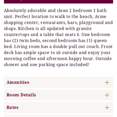
Absolutely adorable and clean 2 bedroom 1 bath
unit. Perfect location to walk to the beach, Acme
shopping center, restaurants, bars, playground and
shops. Kitchen is all updated with granite
countertops and a table that seats 6. One bedroom
has (2) twin beds, second bedroom has (1) queen
bed. Living room has a double pull out couch. Front
deck has ample space to sit outside and enjoy your
morning coffee and afternoon happy hour. Outside
shower and one parking space included!
Amenities
Room Details
Rates