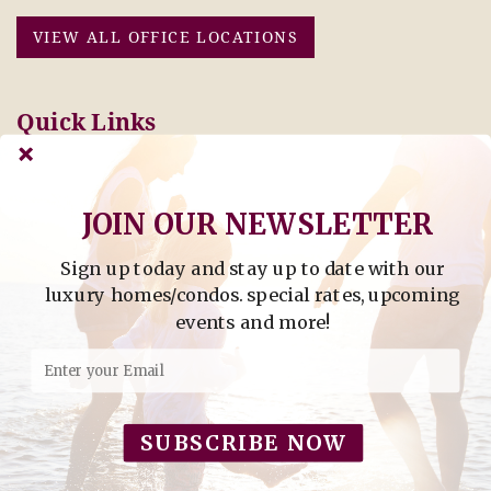
VIEW ALL OFFICE LOCATIONS
Quick Links
Pay Online Today
Owners: Submit 2027
Tenant Info
Rates Here!
Owner Info
Thinking of Buying or
Selling?
JOIN OUR NEWSLETTER
Sign up today and stay up to date with our
Find Property by Address
luxury homes/condos. special rates, upcoming
- Find Property By Address -
events and more!
©2026 Berkshire Hathaway Home Services, All rights
reserved.
SUBSCRIBE NOW
Powered by
Rezfusion
. Built by
Bluetent.