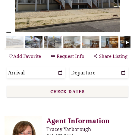
Add Favorite
Request Info
Share Listing
Agent Information
Tracey Yarborough