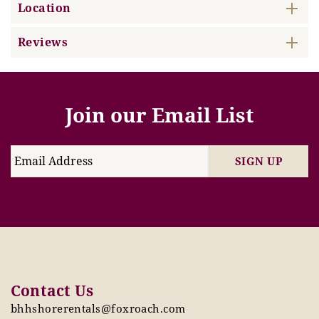
Location
Reviews
Join our Email List
SIGN UP
Contact Us
bhhshorerentals@foxroach.com