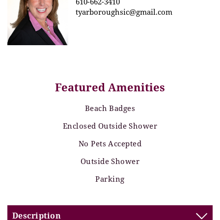
610-662-3410
tyarboroughsic@gmail.com
Featured Amenities
Beach Badges
Enclosed Outside Shower
No Pets Accepted
Outside Shower
Parking
Description