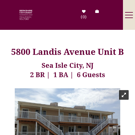
Skip to main content
0
Destinations
5800 Landis Avenue Unit B
Search by Address
Sea Isle City, NJ
2 BR
1 BA
6 Guests
Tenant Info
Owner Info
You are here
Contact Us
Sale Listings