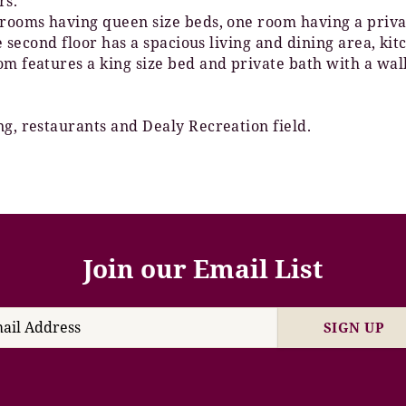
rs.
o rooms having queen size beds, one room having a pri
The second floor has a spacious living and dining area, 
om features a king size bed and private bath with a wal
ng, restaurants and Dealy Recreation field.
Join our Email List
SIGN UP