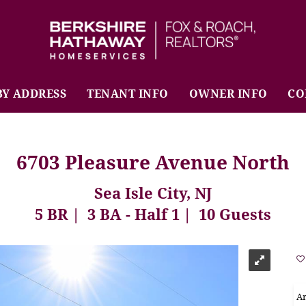
BHHS Fox & Roach Realtors
BY ADDRESS
TENANT INFO
OWNER INFO
CO
6703 Pleasure Avenue North
Sea Isle City, NJ
5 BR
3 BA - Half 1
10 Guests