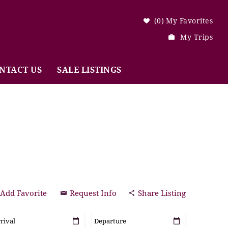
0
My Favorites
My Trips
NTACT US
SALE LISTINGS
Add Favorite
Request Info
Share Listing