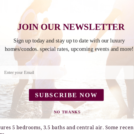
JOIN OUR NEWSLETTER
Sign up today and stay up to date with our luxury
Y 2026
AUGUST 2026
homes/condos. special rates, upcoming events and more!
We
Th
Fr
Week
Sa
Su
Mo
Tu
We
Th
Fr
Week
1
2
3
1
2
3
4
5
6
7
8
9
10
8
9
10
11
12
13
14
15
16
17
15
16
17
18
19
20
21
22
23
24
22
23
24
25
26
27
28
SUBSCRIBE NOW
29
30
31
29
30
31
NO THANKS
IES
ROOM DETAILS
LOC
ures 5 bedrooms, 3.5 baths and central air. Some recen