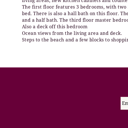
living areas, new kitchen cabinets and counte
The first floor features 3 bedrooms, with tw
bed. There is also a hall bath on this floor. 
and a half bath. The third floor master bedro
Also a deck off this bedroom
Ocean views from the living area and deck.
Steps to the beach and a few blocks to shoppi