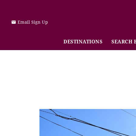
Skip to main content
Email Sign Up
DESTINATIONS
SEARCH 
You are here