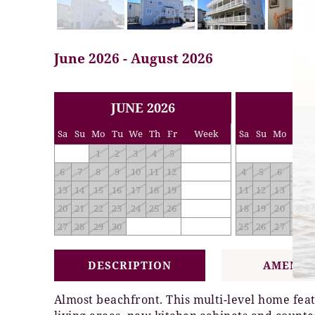
June 2026 - August 2026
<< PREV
NEXT >>
JUNE 2026
JUL
Sa
Su
Mo
Tu
We
Th
Fr
Week
Sa
Su
Mo
Tu
1
2
3
4
5
6
7
8
9
10
11
12
4
5
6
7
13
14
15
16
17
18
19
11
12
13
14
20
21
22
23
24
25
26
18
19
20
21
27
28
29
30
25
26
27
28
DESCRIPTION
AMENIT
Almost beachfront. This multi-level home feat