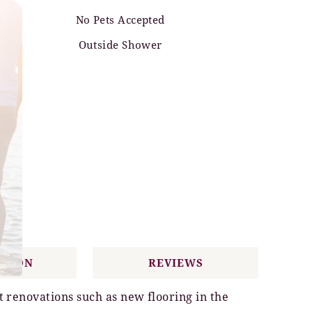
No Pets Accepted
Outside Shower
ATION
REVIEWS
t renovations such as new flooring in the