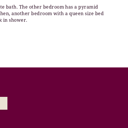
vate bath. The other bedroom has a pyramid
kitchen, another bedroom with a queen size bed
k in shower.