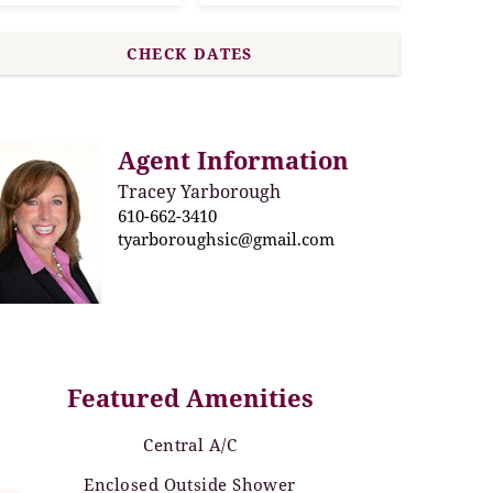
Agent Information
Tracey Yarborough
610-662-3410
tyarboroughsic@gmail.com
Featured Amenities
Central A/C
Enclosed Outside Shower