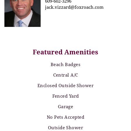
609-602-3296
jack.vizzard@foxroach.com
Featured Amenities
Beach Badges
Central A/C
Enclosed Outside Shower
Fenced Yard
Garage
No Pets Accepted
Outside Shower