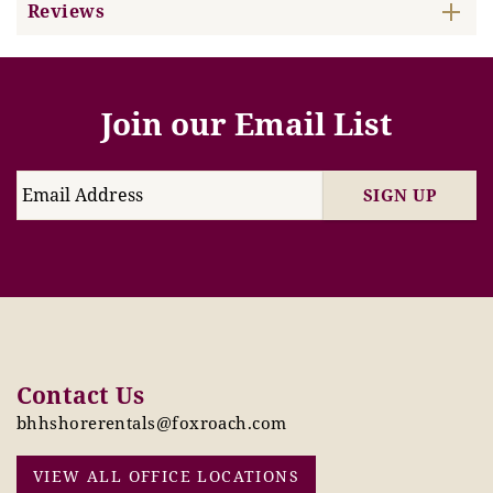
Reviews
Join our Email List
SIGN UP
Contact Us
bhhshorerentals@foxroach.com
VIEW ALL OFFICE LOCATIONS