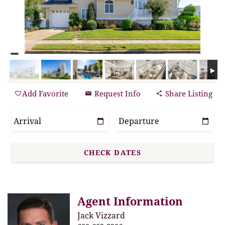
Add Favorite
Request Info
Share Listing
Agent Information
Jack Vizzard