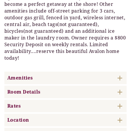
become a perfect getaway at the shore! Other
amenities include off-street parking for 3 cars,
outdoor gas grill, fenced in yard, wireless internet,
central air, beach tags(not guaranteed),
bicycles(not guaranteed) and an additional ice
maker in the laundry room. Owner requires a $800
Security Deposit on weekly rentals. Limited
availability....reserve this beautiful Avalon home
today!
Amenities
Room Details
Rates
Location