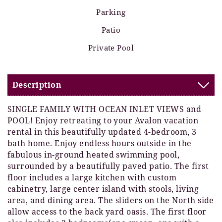
Parking
Patio
Private Pool
Description
SINGLE FAMILY WITH OCEAN INLET VIEWS and
POOL! Enjoy retreating to your Avalon vacation
rental in this beautifully updated 4-bedroom, 3
bath home. Enjoy endless hours outside in the
fabulous in-ground heated swimming pool,
surrounded by a beautifully paved patio. The first
floor includes a large kitchen with custom
cabinetry, large center island with stools, living
area, and dining area. The sliders on the North side
allow access to the back yard oasis. The first floor