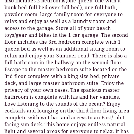
also includes 2 bedrooms(one queen, one with a
bunk bed-full bed over full bed), one full bath,
powder room, large family room for everyone to
relax and enjoy as well as a laundry room and
access to the garage. Store all of your beach
toys/gear and bikes in the 1 car garage. The second
floor includes the 3rd bedroom complete with 1
queen bed as well as an additional sitting room to
relax and enjoy your Summer read. There is also a
full bathroom in the hallway on the second floor.
Escape to the master bedroom suite located on the
3rd floor complete with a king size bed, private
deck, and large master bathroom suite. Enjoy the
privacy of your own oases. The spacious master
bathroom is complete with his and her vanities.
Love listening to the sounds of the ocean? Enjoy
cocktails and lounging on the third floor living area
complete with wet bar and access to an East/Inlet
facing sun deck. This home enjoys endless natural
light and several areas for everyone to relax. It has