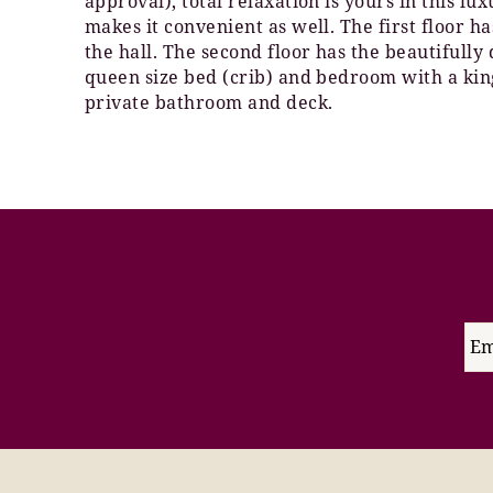
approval), total relaxation is yours in this lu
makes it convenient as well. The first floor 
the hall. The second floor has the beautifully
queen size bed (crib) and bedroom with a king
private bathroom and deck.