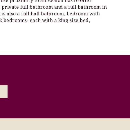
lose proximity to all Avalon has to offer
a private full bathroom and a full bathroom in
 is also a full hall bathroom, bedroom with
2 bedrooms- each with a king size bed,