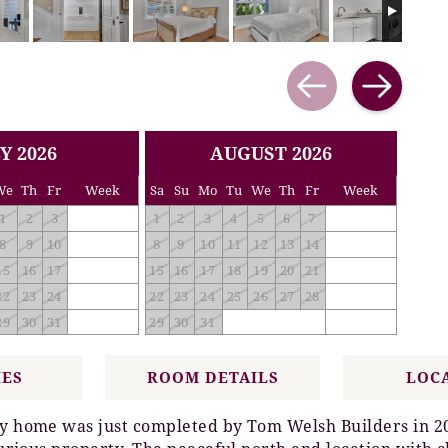
Y 2026
AUGUST 2026
We
Th
Fr
Week
Sa
Su
Mo
Tu
We
Th
Fr
Week
1
2
3
1
2
3
4
5
6
7
8
9
10
8
9
10
11
12
13
14
15
16
17
15
16
17
18
19
20
21
22
23
24
22
23
24
25
26
27
28
29
30
31
29
30
31
IES
ROOM DETAILS
LOC
ily home was just completed by Tom Welsh Builders in 2