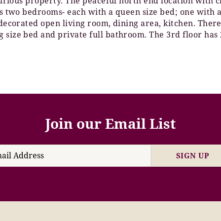
xurious property. The peaceful north end location with c
has two bedrooms- each with a queen size bed; one with 
 decorated open living room, dining area, kitchen. There
 size bed and private full bathroom. The 3rd floor has 
Join our Email List
SIGN UP