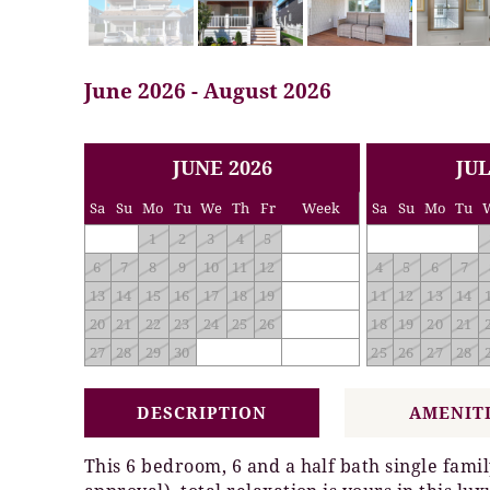
June 2026 - August 2026
<< PREV
NEXT >>
JUNE 2026
JUL
Sa
Su
Mo
Tu
We
Th
Fr
Week
Sa
Su
Mo
Tu
1
2
3
4
5
6
7
8
9
10
11
12
4
5
6
7
13
14
15
16
17
18
19
11
12
13
14
20
21
22
23
24
25
26
18
19
20
21
27
28
29
30
25
26
27
28
DESCRIPTION
AMENIT
This 6 bedroom, 6 and a half bath single fam