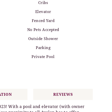
Cribs
Elevator
Fenced Yard
No Pets Accepted
Outside Shower
Parking
Private Pool
ATION
REVIEWS
023! With a pool and elevator (with owner