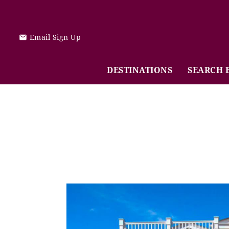
Skip to main content
Email Sign Up
DESTINATIONS
SEARCH 
You are here