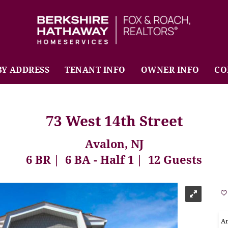
BHHS Fox & Roach Realtors
BY ADDRESS
TENANT INFO
OWNER INFO
CO
73 West 14th Street
Avalon, NJ
6 BR
6 BA - Half 1
12 Guests