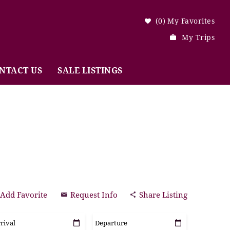
0
My Favorites
My Trips
NTACT US
SALE LISTINGS
Add Favorite
Request Info
Share Listing