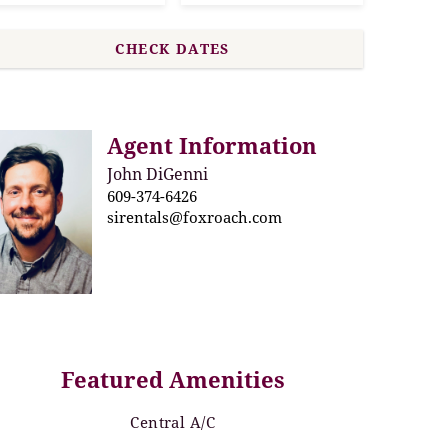
Agent Information
John DiGenni
609-374-6426
sirentals@foxroach.com
Featured Amenities
Central A/C