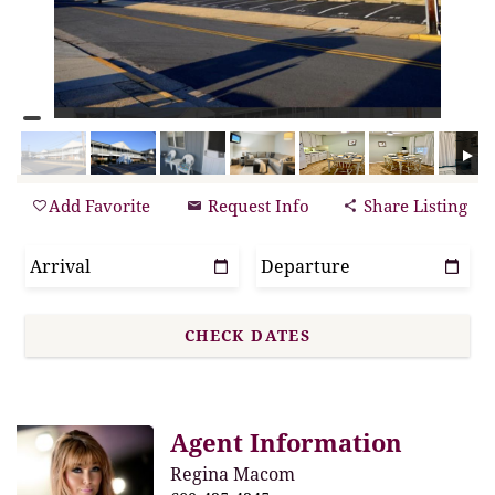
Add Favorite
Request Info
Share Listing
Agent Information
Regina Macom