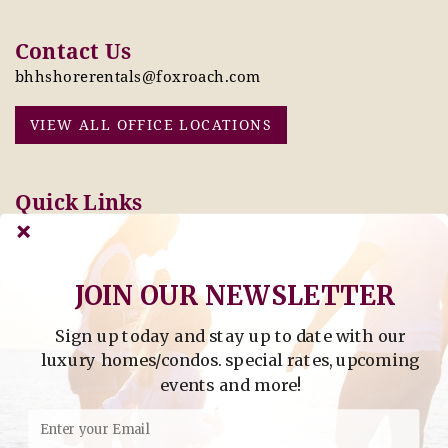
Contact Us
bhhshorerentals@foxroach.com
VIEW ALL OFFICE LOCATIONS
Quick Links
Pay Online Today
Owners: Submit 2027
Tenant Info
Rates Here!
Owner Info
Thinking of Buying or
JOIN OUR NEWSLETTER
Selling?
Sign up today and stay up to date with our
Find Property by Address
luxury homes/condos. special rates, upcoming
- Find Property By Address -
events and more!