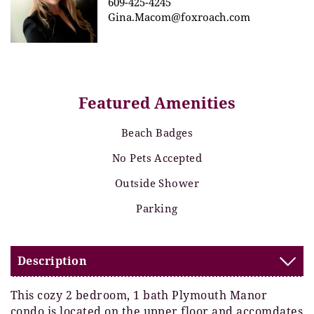
609-425-4245
Gina.Macom@foxroach.com
Featured Amenities
Beach Badges
No Pets Accepted
Outside Shower
Parking
Description
This cozy 2 bedroom, 1 bath Plymouth Manor
condo is located on the upper floor and accomdates