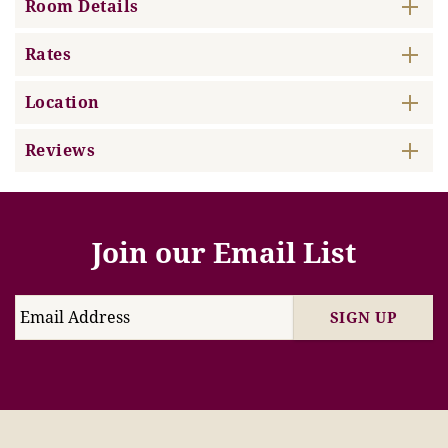
Room Details
Rates
Location
Reviews
Join our Email List
SIGN UP