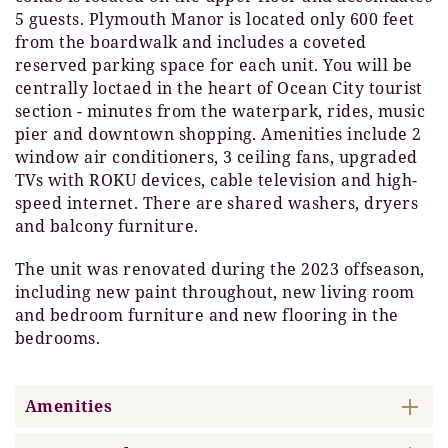
5 guests. Plymouth Manor is located only 600 feet
from the boardwalk and includes a coveted
reserved parking space for each unit. You will be
centrally loctaed in the heart of Ocean City tourist
section - minutes from the waterpark, rides, music
pier and downtown shopping. Amenities include 2
window air conditioners, 3 ceiling fans, upgraded
TVs with ROKU devices, cable television and high-
speed internet. There are shared washers, dryers
and balcony furniture.
The unit was renovated during the 2023 offseason,
including new paint throughout, new living room
and bedroom furniture and new flooring in the
bedrooms.
Amenities