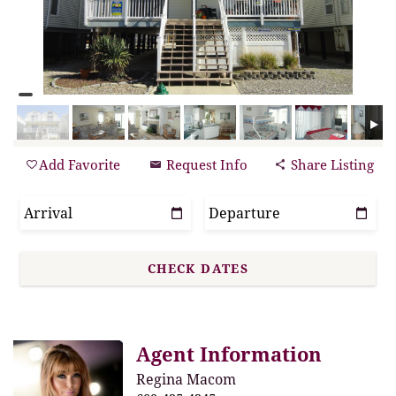
Add Favorite
Request Info
Share Listing
Agent Information
Regina Macom