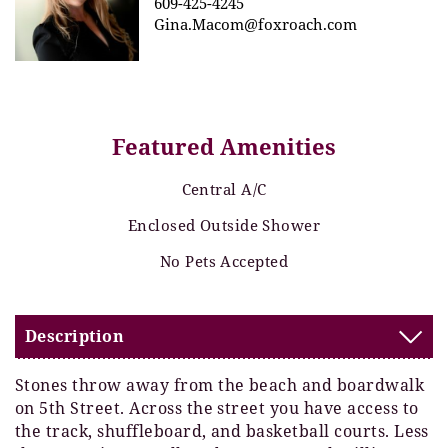
609-425-4245
Gina.Macom@foxroach.com
Featured Amenities
Central A/C
Enclosed Outside Shower
No Pets Accepted
Description
Stones throw away from the beach and boardwalk
on 5th Street. Across the street you have access to
the track, shuffleboard, and basketball courts. Less