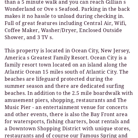
than a 5 minute walk and you can reach Gillian s
Wonderland or Ove s Seafood. Parking in the back
makes it no hassle to unload during checking in.
Full of great features including Central Air, Wifi,
Coffee Maker, Washer/Dryer, Enclosed Outside
Shower, and 3 TV s.
This property is located in Ocean City, New Jersey,
America s Greatest Family Resort. Ocean City is a
family resort town located on an island along the
Atlantic Ocean 15 miles south of Atlantic City. The
beaches are lifeguard protected during the
summer season and there are dedicated surfing
beaches. In addition to the 2.5 mile boardwalk with
amusement piers, shopping, restaurants and The
Music Pier - an entertainment venue for concerts
and other events, there is also the Bay Front area
for watersports, fishing charters, boat rentals and
a Downtown Shopping District with unique stores,
restaurants and of course our Famous Spring and