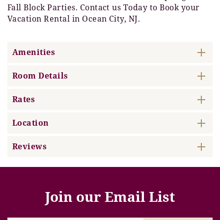
Fall Block Parties. Contact us Today to Book your
Vacation Rental in Ocean City, NJ.
Amenities
Room Details
Rates
Location
Reviews
Join our Email List