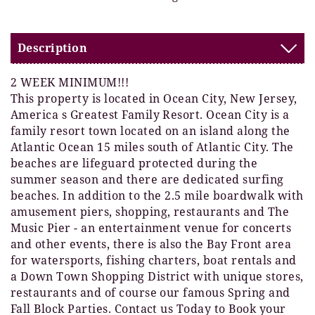
Description
2 WEEK MINIMUM!!!
This property is located in Ocean City, New Jersey,
America s Greatest Family Resort. Ocean City is a
family resort town located on an island along the
Atlantic Ocean 15 miles south of Atlantic City. The
beaches are lifeguard protected during the
summer season and there are dedicated surfing
beaches. In addition to the 2.5 mile boardwalk with
amusement piers, shopping, restaurants and The
Music Pier - an entertainment venue for concerts
and other events, there is also the Bay Front area
for watersports, fishing charters, boat rentals and
a Down Town Shopping District with unique stores,
restaurants and of course our famous Spring and
Fall Block Parties. Contact us Today to Book your