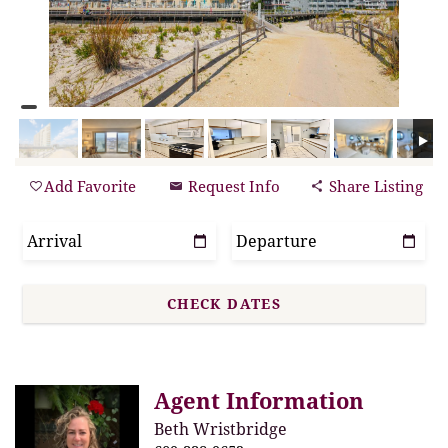
Add Favorite
Request Info
Share Listing
Agent Information
Beth Wristbridge