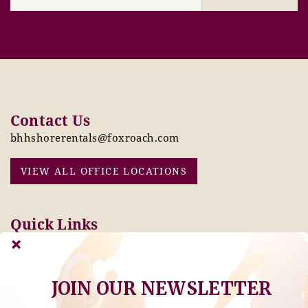
Contact Us
bhhshorerentals@foxroach.com
VIEW ALL OFFICE LOCATIONS
Quick Links
Pay Online Today
Owners: Submit 2027
Tenant Info
Rates Here!
Owner Info
Thinking of Buying or
JOIN OUR NEWSLETTER
Selling?