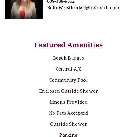
609-338-9652
Beth.Wristbridge@foxroach.com
Featured Amenities
Beach Badges
Central A/C
Community Pool
Enclosed Outside Shower
Linens Provided
No Pets Accepted
Outside Shower
Parking