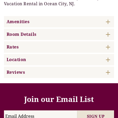
Vacation Rental in Ocean City, NJ.
Amenities
Room Details
Rates
Location
Reviews
Join our Email List
SIGN UP