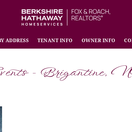
BHHS Fox & Roach Realtors
BY ADDRESS
TENANT INFO
OWNER INFO
CO
vents - Brigantine, 