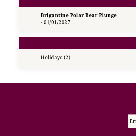
Brigantine Polar Bear Plunge
-
01/01/2027
Holidays (2)