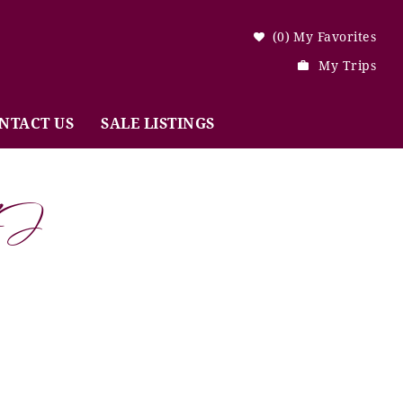
0
My Favorites
My Trips
NTACT US
SALE LISTINGS
NJ