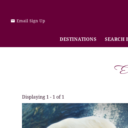
Skip to main content
Email Sign Up
DESTINATIONS
SEARCH 
E
Displaying 1 - 1 of 1
You are here