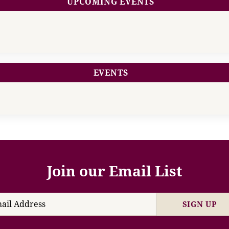
UPCOMING EVENTS
EVENTS
Join our Email List
SIGN UP