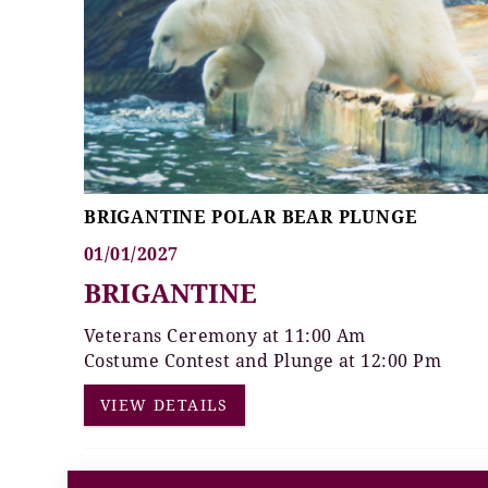
BRIGANTINE POLAR BEAR PLUNGE
01/01/2027
BRIGANTINE
Veterans Ceremony at 11:00 Am
Costume Contest and Plunge at 12:00 Pm
VIEW DETAILS