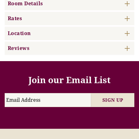
Room Details
Rates
Location
Reviews
Join our Email List
SIGN UP