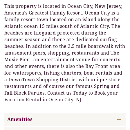
This property is located in Ocean City, New Jersey,
America's Greatest Family Resort. Ocean City is a
family resort town located on an island along the
Atlantic ocean 15 miles south of Atlantic City. The
beaches are lifeguard protected during the
summer season and there are dedicated surfing
beaches. In addition to the 2.5 mile boardwalk with
amusement piers, shopping, restaurants and The
Music Pier - an entertainment venue for concerts
and other events, there is also the Bay Front area
for watersports, fishing charters, boat rentals and
a DownTown Shopping District with unique store,
restaurants and of course our famous Spring and
Fall Block Parties. Contact us Today to Book your
Vacation Rental in Ocean City, NJ.
Amenities