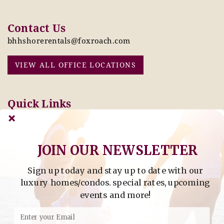
Contact Us
bhhshorerentals@foxroach.com
VIEW ALL OFFICE LOCATIONS
Quick Links
Pay Online Today
Owners: Submit 2027
Tenant Info
Rates Here!
Owner Info
Thinking of Buying or
Selling?
JOIN OUR NEWSLETTER
Sign up today and stay up to date with our
Find Property by Address
luxury homes/condos. special rates, upcoming
- Find Property By Address -
events and more!