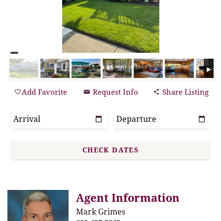
Add Favorite
Request Info
Share Listing
Agent Information
Mark Grimes