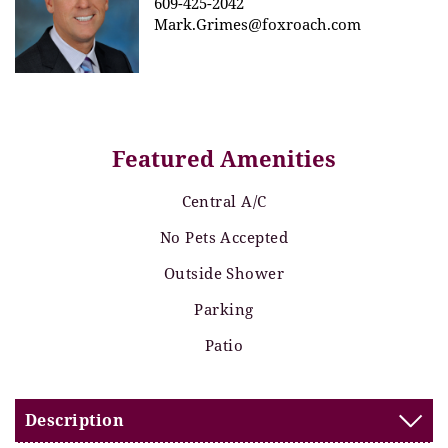
609-425-2042
Mark.Grimes@foxroach.com
Featured Amenities
Central A/C
No Pets Accepted
Outside Shower
Parking
Patio
Description