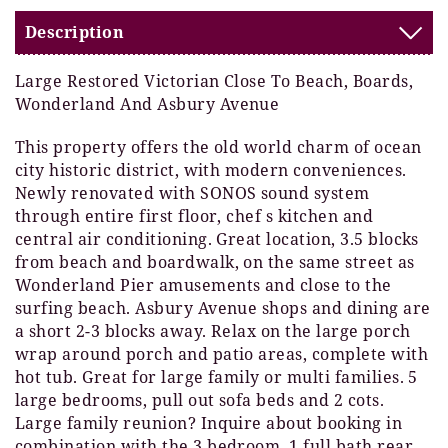
Description
Large Restored Victorian Close To Beach, Boards,
Wonderland And Asbury Avenue
This property offers the old world charm of ocean
city historic district, with modern conveniences.
Newly renovated with SONOS sound system
through entire first floor, chef s kitchen and
central air conditioning. Great location, 3.5 blocks
from beach and boardwalk, on the same street as
Wonderland Pier amusements and close to the
surfing beach. Asbury Avenue shops and dining are
a short 2-3 blocks away. Relax on the large porch
wrap around porch and patio areas, complete with
hot tub. Great for large family or multi families. 5
large bedrooms, pull out sofa beds and 2 cots.
Large family reunion? Inquire about booking in
combination with the 3 bedroom, 1 full bath rear