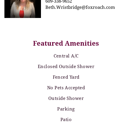
609-338-9652
Beth.Wristbridge@foxroach.com
Featured Amenities
Central A/C
Enclosed Outside Shower
Fenced Yard
No Pets Accepted
Outside Shower
Parking
Patio