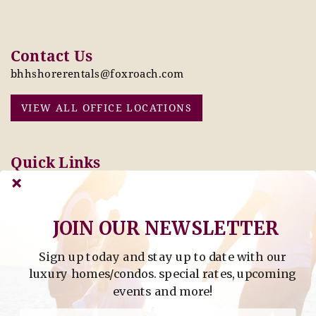
Contact Us
bhhshorerentals@foxroach.com
VIEW ALL OFFICE LOCATIONS
Quick Links
Pay Online Today
Owners: Submit 2027
Tenant Info
Rates Here!
Owner Info
Thinking of Buying or
JOIN OUR NEWSLETTER
Selling?
Sign up today and stay up to date with our
Find Property by Address
luxury homes/condos. special rates, upcoming
- Find Property By Address -
events and more!