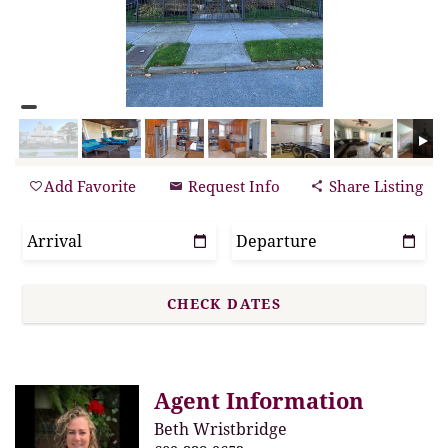
Add Favorite
Request Info
Share Listing
Agent Information
Beth Wristbridge