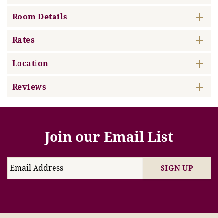
Room Details
Rates
Location
Reviews
Join our Email List
SIGN UP