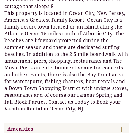
cottage that sleeps 8.
This property is located in Ocean City, New Jersey,
America s Greatest Family Resort. Ocean City is a
family resort town located on an island along the
Atlantic Ocean 15 miles south of Atlantic City. The
beaches are lifeguard protected during the
summer season and there are dedicated surfing
beaches. In addition to the 2.5 mile boardwalk with
amusement piers, shopping, restaurants and The
Music Pier - an entertainment venue for concerts
and other events, there is also the Bay Front area
for watersports, fishing charters, boat rentals and
a Down Town Shopping District with unique stores,
restaurants and of course our famous Spring and
Fall Block Parties. Contact us Today to Book your
Vacation Rental in Ocean City, NJ.
Amenities