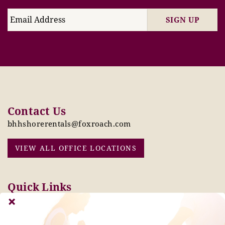
SIGN UP
Contact Us
bhhshorerentals@foxroach.com
VIEW ALL OFFICE LOCATIONS
Quick Links
Pay Online Today
Owners: Submit 2027
Tenant Info
Rates Here!
Owner Info
Thinking of Buying or