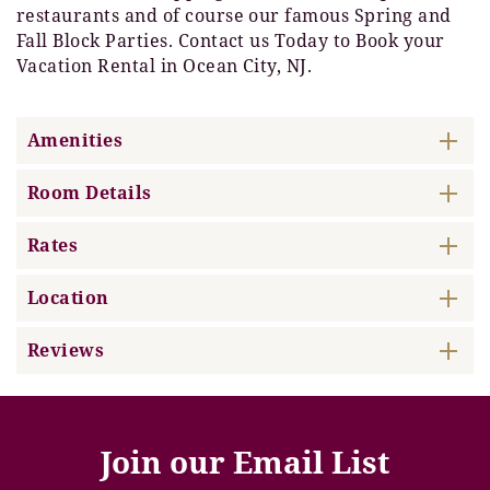
restaurants and of course our famous Spring and
Fall Block Parties. Contact us Today to Book your
Vacation Rental in Ocean City, NJ.
Amenities
Room Details
Rates
Location
Reviews
Join our Email List