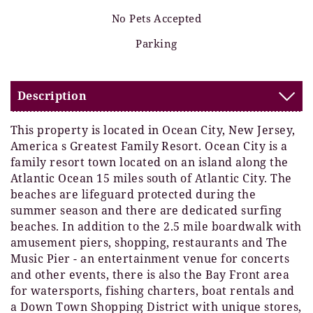
No Pets Accepted
Parking
Description
This property is located in Ocean City, New Jersey,
America s Greatest Family Resort. Ocean City is a
family resort town located on an island along the
Atlantic Ocean 15 miles south of Atlantic City. The
beaches are lifeguard protected during the
summer season and there are dedicated surfing
beaches. In addition to the 2.5 mile boardwalk with
amusement piers, shopping, restaurants and The
Music Pier - an entertainment venue for concerts
and other events, there is also the Bay Front area
for watersports, fishing charters, boat rentals and
a Down Town Shopping District with unique stores,