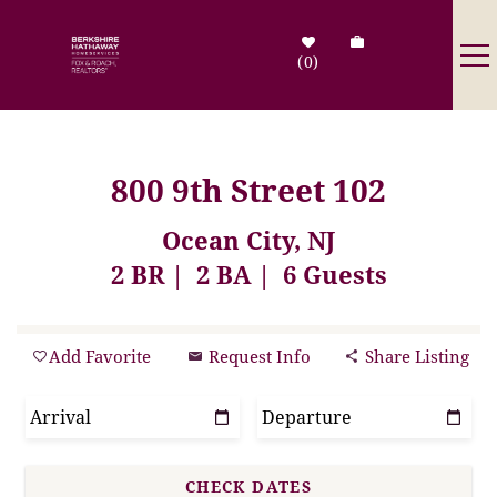
Skip to main content
0
Destinations
800 9th Street 102
Search by Address
Ocean City, NJ
2 BR
2 BA
6 Guests
Tenant Info
Owner Info
You are here
Add Favorite
Request Info
Share Listing
Contact Us
Sale Listings