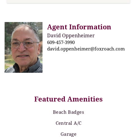
Agent Information
David Oppenheimer
609-457-3990
david.oppenheimer@foxroach.com
Featured Amenities
Beach Badges
Central A/C
Garage