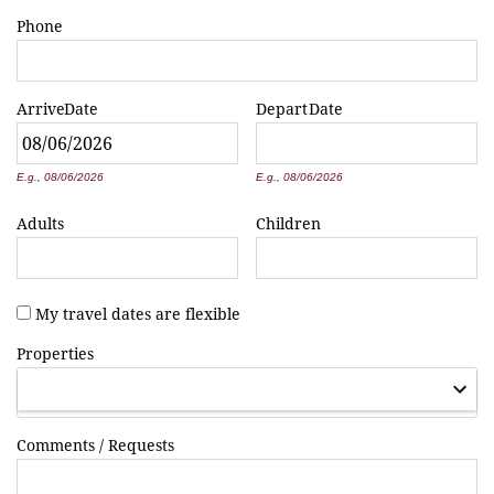
Phone
Arrive
Date
Depart
Date
*
*
E.g., 08/06/2026
E.g., 08/06/2026
Adults
Children
My travel dates are flexible
Properties
Comments / Requests