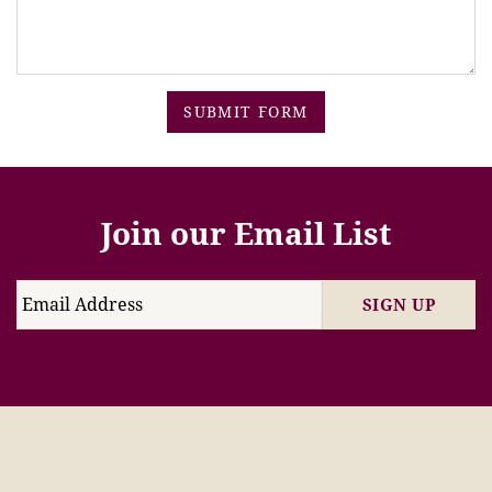
SUBMIT FORM
Join our Email List
SIGN UP