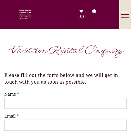
Skip to main content
0
Destinations
Vacation Rental Inquiry
Search by Address
Tenant Info
Please fill out the form below and we will get in
You are here
touch with you as soon as possible.
Owner Info
Name
*
Contact Us
Email
*
Sale Listings