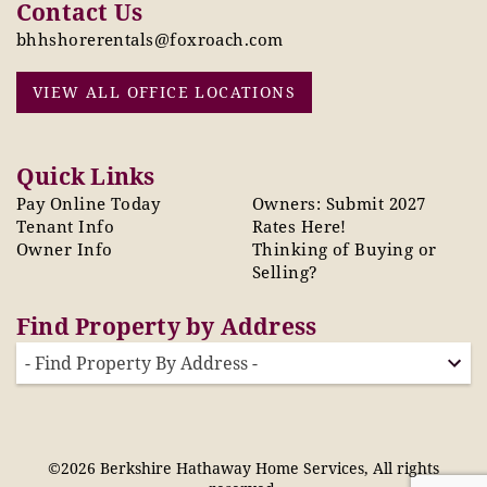
Contact Us
bhhshorerentals@foxroach.com
VIEW ALL OFFICE LOCATIONS
Quick Links
Pay Online Today
Owners: Submit 2027
Tenant Info
Rates Here!
Owner Info
Thinking of Buying or
Selling?
Find Property by Address
- Find Property By Address -
©2026 Berkshire Hathaway Home Services, All rights