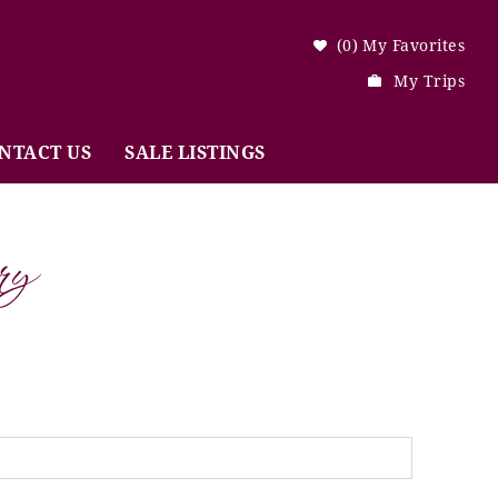
0
My Favorites
My Trips
NTACT US
SALE LISTINGS
ry