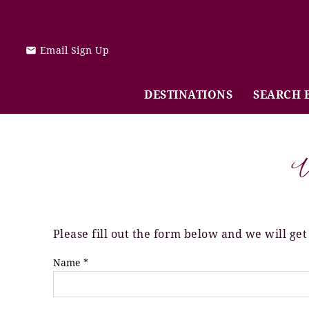
Skip to main content
Email Sign Up
DESTINATIONS
SEARCH 
V
Please fill out the form below and we will get
You are here
Name
*