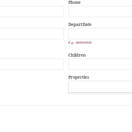
Phone
Depart
Date
*
E.g., 08/09/2026
Children
Properties