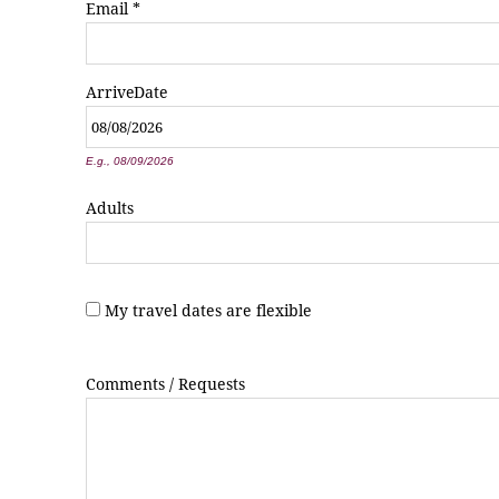
Email
*
Arrive
Date
*
E.g., 08/09/2026
Adults
My travel dates are flexible
Comments / Requests