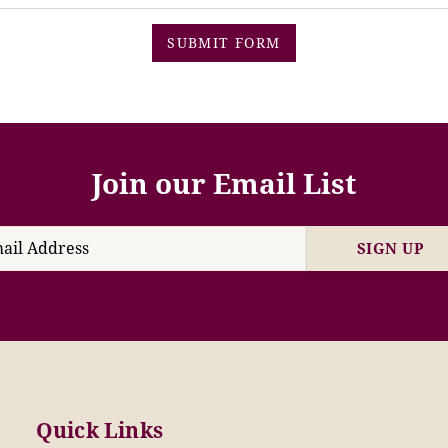
SUBMIT FORM
Join our Email List
SIGN UP
Quick Links