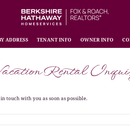
BHHS Fox & Roach Realtors
BY ADDRESS
TENANT INFO
OWNER INFO
CO
acation Rental Inqui
 in touch with you as soon as possible.