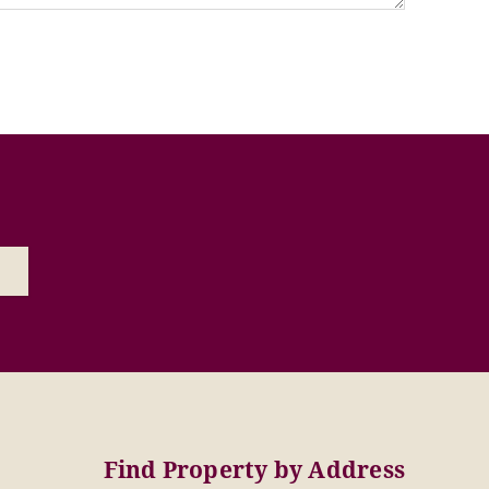
Find Property by Address