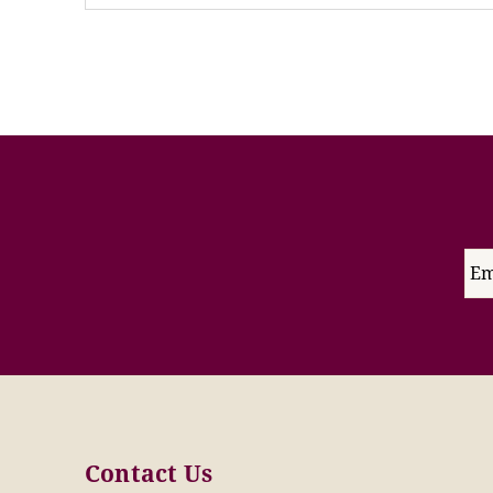
Contact Us