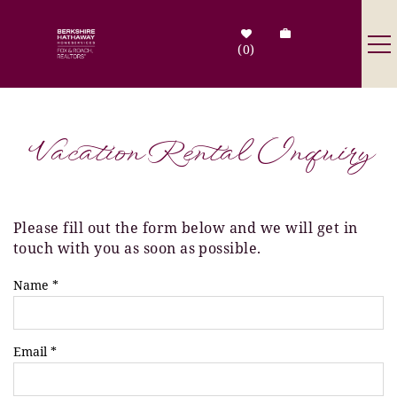
Skip to main content
0
Destinations
Vacation Rental Inquiry
Search by Address
Tenant Info
Please fill out the form below and we will get in
You are here
touch with you as soon as possible.
Owner Info
Name
*
Contact Us
Email
*
Sale Listings