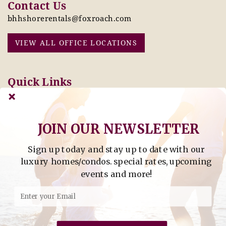
Contact Us
bhhshorerentals@foxroach.com
VIEW ALL OFFICE LOCATIONS
Quick Links
Pay Online Today
Owners: Submit 2027
Tenant Info
Rates Here!
Owner Info
Thinking of Buying or
JOIN OUR NEWSLETTER
Selling?
Sign up today and stay up to date with our
Find Property by Address
luxury homes/condos. special rates, upcoming
- Find Property By Address -
events and more!
©2026 Berkshire Hathaway Home Services, All rights