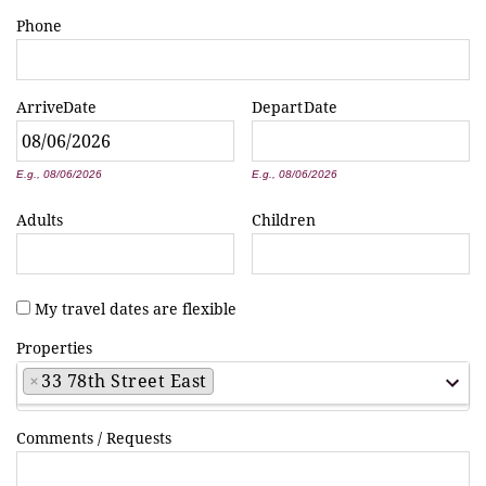
Phone
Arrive
Date
Depart
Date
*
*
E.g., 08/06/2026
E.g., 08/06/2026
Adults
Children
My travel dates are flexible
Properties
×
33 78th Street East
Comments / Requests