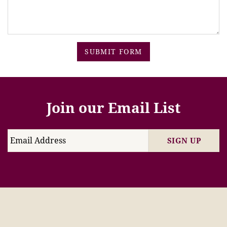
SUBMIT FORM
Join our Email List
SIGN UP