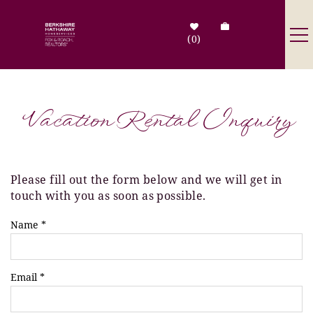
Skip to main content
0
Destinations
Vacation Rental Inquiry
Search by Address
Tenant Info
Please fill out the form below and we will get in
You are here
touch with you as soon as possible.
Owner Info
Name
*
Contact Us
Email
*
Sale Listings