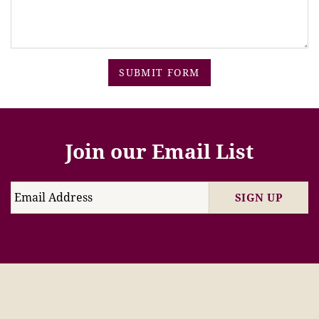
SUBMIT FORM
Join our Email List
SIGN UP