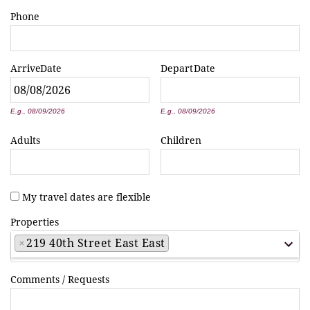
Phone
Arrive
Date
Depart
Date
*
*
E.g., 08/09/2026
E.g., 08/09/2026
Adults
Children
My travel dates are flexible
Properties
×
219 40th Street East East
Comments / Requests