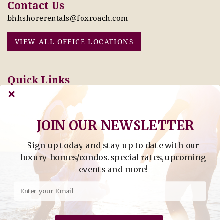
Contact Us
bhhshorerentals@foxroach.com
VIEW ALL OFFICE LOCATIONS
Quick Links
Pay Online Today
Owners: Submit 2027
Tenant Info
Rates Here!
Owner Info
Thinking of Buying or
JOIN OUR NEWSLETTER
Selling?
Sign up today and stay up to date with our
Find Property by Address
luxury homes/condos. special rates, upcoming
- Find Property By Address -
events and more!
©2026 Berkshire Hathaway Home Services, All rights