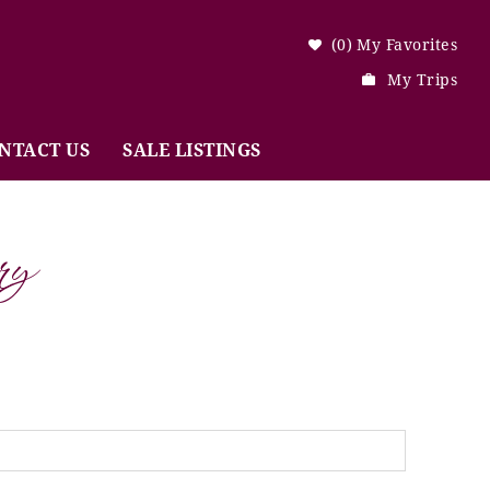
0
My Favorites
My Trips
NTACT US
SALE LISTINGS
ry