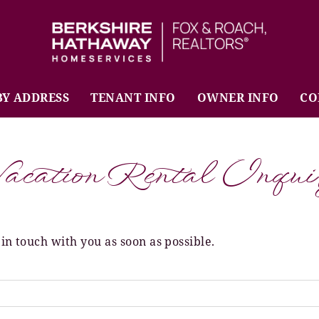
BHHS Fox & Roach Realtors
BY ADDRESS
TENANT INFO
OWNER INFO
CO
acation Rental Inqui
 in touch with you as soon as possible.