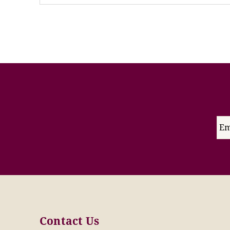
Contact Us