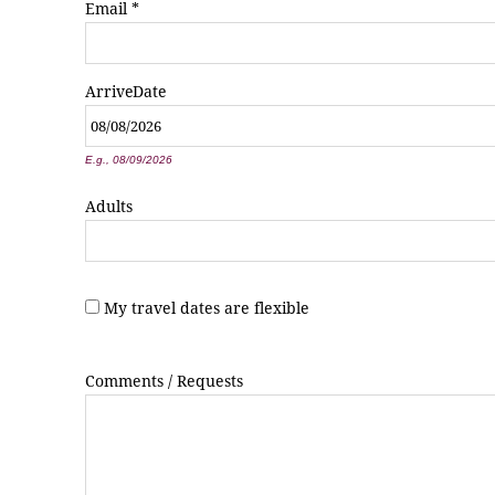
Email
*
Arrive
Date
*
E.g., 08/09/2026
Adults
My travel dates are flexible
Comments / Requests