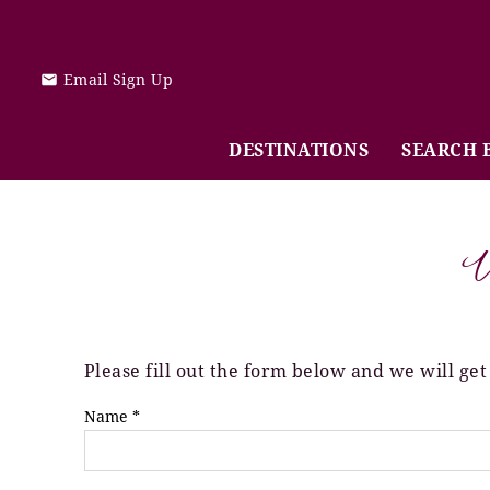
Skip to main content
Email Sign Up
DESTINATIONS
SEARCH 
V
Please fill out the form below and we will get
You are here
Name
*