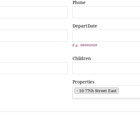
Phone
Depart
Date
*
E.g., 08/09/2026
Children
Properties
×
10 77th Street East