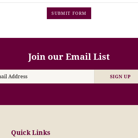
SUBMIT FORM
Join our Email List
SIGN UP
Quick Links