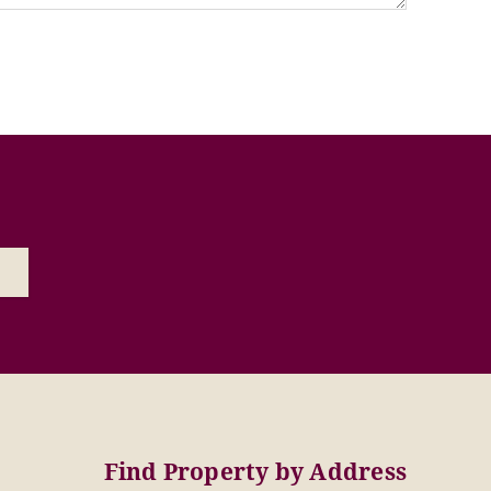
Find Property by Address